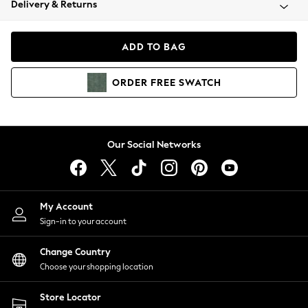
Delivery & Returns
Coats & Jackets
Co-ords
Dresses
ADD TO BAG
Fleeces
Hoodies & Sweatshirts
ORDER
FREE
SWATCH
Jeans
Jumpsuits & Playsuits
Joggers
Knitwear
Our Social Networks
Leggings
Lingerie
Loungewear
Nightwear
My Account
Shirts & Blouses
Sign-in to your account
Shorts
Change Country
Skirts
Choose your shopping location
Suits & Tailoring
Sportswear
Store Locator
Swimwear