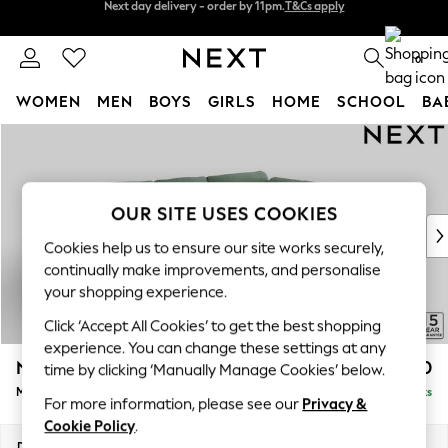
Split the cost with pay in 3.
Find out more
Next day delivery - order by 11pm.
T&Cs apply
0
WOMEN
MEN
BOYS
GIRLS
HOME
SCHOOL
BA
Skip to Main Content
For You
WOMEN
New In & Trending
New: This Week
OUR SITE USES COOKIES
New: NEXT
Cookies help us to ensure our site works securely,
Top Picks
continually make improvements, and personalise
Trending on Social
your shopping experience.
Polka Dots
Click ‘Accept All Cookies’ to get the best shopping
Summer Textures
experience. You can change these settings at any
Blues & Chambrays
N Premium The Snuggle Grand
£2,750
time by clicking ‘Manually Manage Cookies’ below.
Chocolate Brown
Medium Corner Chaise - Right Hand
Delivered in 8 Weeks
Linen Collection
For more information, please see our
Privacy &
Summer Whites
Cookie Policy
.
Jorts & Bermuda Shorts
Dimensions:
W293 x H86 x D195cm