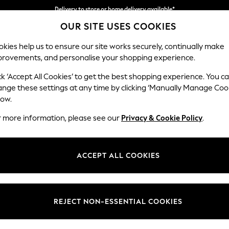
Delivery to store or home delivery available*
OUR SITE USES COOKIES
Split the cost with pay in 3.
Find out more
kies help us to ensure our site works securely, continually make
provements, and personalise your shopping experience.
SCHOOL
BABY
HOLIDAY
BEAUTY
FURNITURE
ck ‘Accept All Cookies’ to get the best shopping experience. You c
N Premium 
ange these settings at any time by clicking ‘Manually Manage Coo
low.
Medium Corner Cha
r more information, please see our
Privacy & Cookie Policy
.
Dimensions:
W293
Your chosen op
ACCEPT ALL COOKIES
Change Fabric And
Woven 
REJECT NON-ESSENTIAL COOKIES
Change Size And 