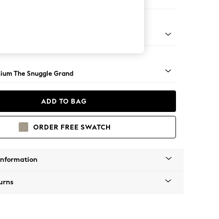
 Corner Chaise - Right Hand
Square Angle - Light
ium The Snuggle Grand
ADD TO BAG
ORDER FREE SWATCH
Information
urns