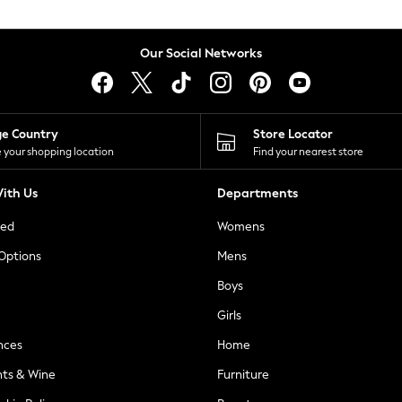
Our Social Networks
ge Country
Store Locator
 your shopping location
Find your nearest store
ith Us
Departments
ted
Womens
 Options
Mens
Boys
Girls
nces
Home
nts & Wine
Furniture