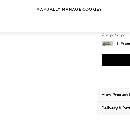
Medium
MANUALLY MANAGE COOKIES
Change Feet
Large 
Change Range
N Prem
View Product 
Delivery & Ret