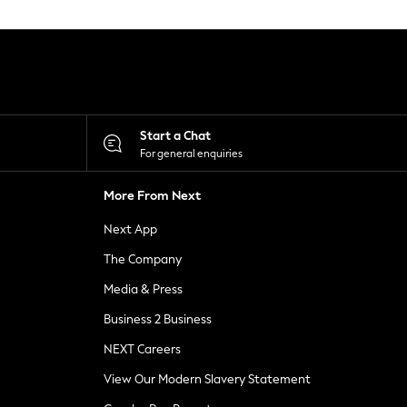
Start a Chat
For general enquiries
More From Next
Next App
The Company
Media & Press
Business 2 Business
NEXT Careers
View Our Modern Slavery Statement