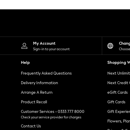
Knitwear
Leggings
Lingerie
Loungewear
Nightwear
Shirts & Blouses
Shorts
Skirts
My Account
Chan
Suits & Tailoring
Sign-in to your account
Choose
Sportswear
Swimwear
Help
Shopping W
Tops & T-Shirts
Trousers
Frequently Asked Questions
Next Unlimi
Waistcoats
Holiday Shop
Delivery Information
Next Credit
All Footwear
New In Footwear
Arrange A Return
eGift Cards
Sandals & Wedges
Product Recall
Gift Cards
Ballet Pumps
Heeled Sandals
Customer Services - 0333 777 8000
Gift Experie
Heels
Check your service provider for charges
Trainers
Flowers, Pla
Loafers
Contact Us