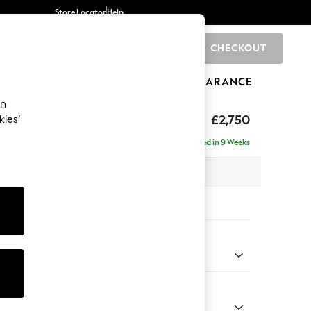
Store Locator
Help
CHECKOUT
0
BRANDS
GIFTS
SPORTS
CLEARANCE
an
The Snuggle Grand
£2,750
kies’
ise - Right Hand
Delivered in 9 Weeks
 x H86 x D195cm
tions:
 Colour
Chenille Easy Clean Mid Natural
Shape