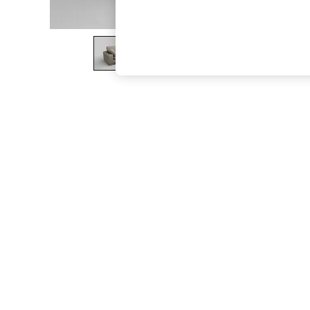
The Occasion Shop
Boho Styles
Festival
Escape into Summer: As Advertised
Top Picks
Spring Dressing
Jeans & a Nice Top
Coastal Prints
Capsule Wardrobe
Graphic Styles
Festival
Balloon Trousers
Self.
All Clothing
Beachwear
Blazers
Coats & Jackets
Co-ords
Dresses
Fleeces
Hoodies & Sweatshirts
Jeans
Jumpsuits & Playsuits
Joggers