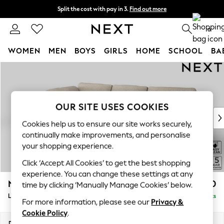
Split the cost with pay in 3.
Find out more
Next day delivery - order by 11pm. T&Cs apply
0
WOMEN
MEN
BOYS
GIRLS
HOME
SCHOOL
BA
Skip to Main Content
For You
WOMEN
New In & Trending
New: This Week
OUR SITE USES COOKIES
New: NEXT
Cookies help us to ensure our site works securely,
Top Picks
continually make improvements, and personalise
Trending On Social
your shopping experience.
Polka Dots
Click ‘Accept All Cookies’ to get the best shopping
Summer Textures
experience. You can change these settings at any
Blues & Chambrays
N Premium The Snuggle Grand
£2,850
time by clicking ‘Manually Manage Cookies’ below.
Summer Whites
Large Corner Chaise - Left Hand
Delivered in 9 Weeks
Chocolate Brown
For more information, please see our
Privacy &
Linen Collection
Cookie Policy
.
New Season Workwear
Dimensions:
W325 x H86 x D195cm