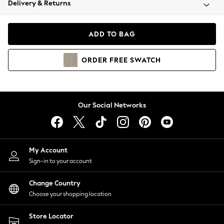
Delivery & Returns
Coats & Jackets
Co-ords
Dresses
ADD TO BAG
Fleeces
Hoodies & Sweatshirts
ORDER
FREE
SWATCH
Jeans
Jumpsuits & Playsuits
Joggers
Knitwear
Our Social Networks
Leggings
Lingerie
Loungewear
Nightwear
My Account
Shirts & Blouses
Sign-in to your account
Shorts
Change Country
Skirts
Choose your shopping location
Suits & Tailoring
Sportswear
Store Locator
Swimwear