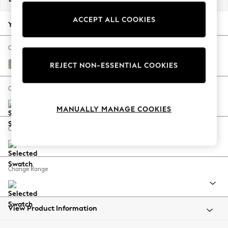
Back To College
ACCEPT ALL COOKIES
Autumn Must Haves
Your chosen options:
The Occasion Shop
Hardware Detailing
Change Fabric And Colour
Escape into Summer: As Advertised
Woven Chenille Easy Clean Mid Natural
REJECT NON-ESSENTIAL COOKIES
Top Picks
Spring Dressing
Change Size And Shape
Jeans & a Nice Top
MANUALLY MANAGE COOKIES
Coastal Prints
Capsule Wardrobe
Change Feet
Graphic Styles
Festival
Balloon Trousers
Change Range
Summer Footwear
Self.
All Clothing
Beachwear
View Product Information
Blazers