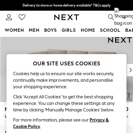
Delivery to store or home delivery available* T&Cs apply
Split the cost with pay in 3.
Find out more
0
WOMEN
MEN
BOYS
GIRLS
HOME
SCHOOL
BA
Skip to Main Content
For You
WOMEN
New In & Trending
New: This Week
OUR SITE USES COOKIES
New: NEXT
Cookies help us to ensure our site works securely,
Top Picks
continually make improvements, and personalise
Trending on Social
your shopping experience.
Polka Dots
Click ‘Accept All Cookies’ to get the best shopping
Summer Textures
experience. You can change these settings at any
Blues & Chambrays
N Premium The Snuggle Grand
£2,850
time by clicking ‘Manually Manage Cookies’ below.
Chocolate Brown
Large Corner Chaise - Left Hand
Delivered in 5 Days
Linen Collection
For more information, please see our
Privacy &
Summer Whites
Cookie Policy
.
Jorts & Bermuda Shorts
Dimensions:
W325 x H86 x D195cm