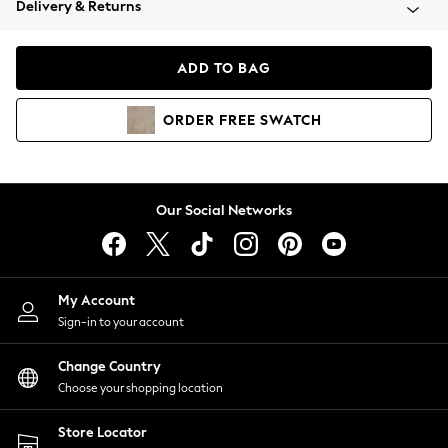
Delivery & Returns
Coats & Jackets
Co-ords
Dresses
ADD TO BAG
Fleeces
Hoodies & Sweatshirts
ORDER
FREE
SWATCH
Jeans
Jumpsuits & Playsuits
Joggers
Knitwear
Our Social Networks
Leggings
Lingerie
Loungewear
Nightwear
My Account
Shirts & Blouses
Sign-in to your account
Shorts
Change Country
Skirts
Choose your shopping location
Suits & Tailoring
Sportswear
Store Locator
Swimwear