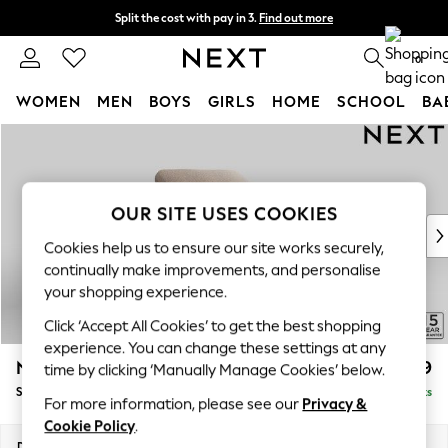
Split the cost with pay in 3.
Find out more
Next day delivery - order by 11pm. T&Cs apply
0
WOMEN
MEN
BOYS
GIRLS
HOME
SCHOOL
BA
Skip to Main Content
For You
WOMEN
New In & Trending
New: This Week
OUR SITE USES COOKIES
New: NEXT
Cookies help us to ensure our site works securely,
Top Picks
continually make improvements, and personalise
Trending on Social
your shopping experience.
Polka Dots
Click ‘Accept All Cookies’ to get the best shopping
Summer Textures
experience. You can change these settings at any
Blues & Chambrays
N Premium The Snuggle Grand
£1,499
time by clicking ‘Manually Manage Cookies’ below.
Chocolate Brown
Snuggle
Delivered in 9 Weeks
Linen Collection
For more information, please see our
Privacy &
Summer Whites
Cookie Policy
.
Jorts & Bermuda Shorts
Dimensions:
W142 x H86 x D118cm