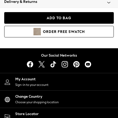
Delivery & Returns
Coats & Jackets
Co-ords
Dresses
ADD TO BAG
Fleeces
Hoodies & Sweatshirts
ORDER
FREE
SWATCH
Jeans
Jumpsuits & Playsuits
Joggers
Knitwear
Our Social Networks
Leggings
Lingerie
Loungewear
Nightwear
My Account
Shirts & Blouses
Sign-in to your account
Shorts
Change Country
Skirts
Choose your shopping location
Suits & Tailoring
Sportswear
Store Locator
Swimwear