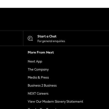
Start a Chat
For general enquiries
More From Next
Next App
The Company
Media & Press
Business 2 Business
NEXT Careers
View Our Modern Slavery Statement