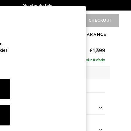
Store Locator
Help
CHECKOUT
0
BRANDS
GIFTS
SPORTS
CLEARANCE
an
The Snuggle Grand
£1,399
kies’
Delivered in 8 Weeks
x H86 x D118cm
tions:
 Colour
 Chenille Mid Grey
Shape