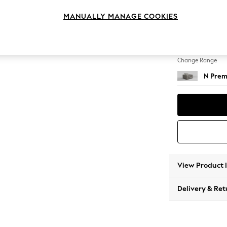
Snuggl
MANUALLY MANAGE COOKIES
Change Feet
Large 
Change Range
N Prem
View Product 
Delivery & Ret