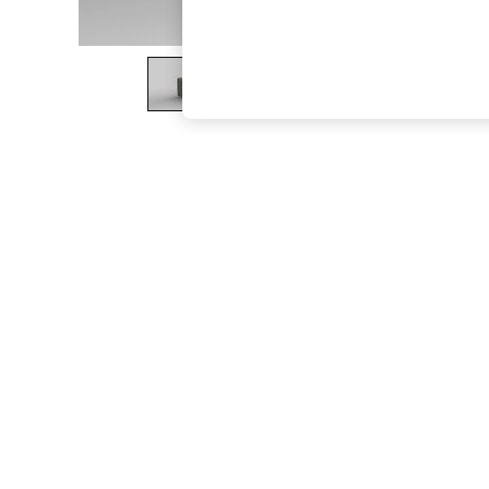
The Occasion Shop
Boho Styles
Festival
Escape into Summer: As Advertised
Top Picks
Spring Dressing
Jeans & a Nice Top
Coastal Prints
Capsule Wardrobe
Graphic Styles
Festival
Balloon Trousers
Self.
All Clothing
Beachwear
Blazers
Coats & Jackets
Co-ords
Dresses
Fleeces
Hoodies & Sweatshirts
Jeans
Jumpsuits & Playsuits
Joggers