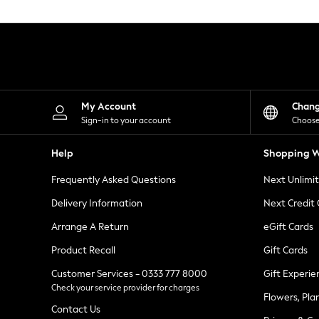
Knitwear
Leggings
Lingerie
Loungewear
Nightwear
Shirts & Blouses
Shorts
Skirts
My Account
Chan
Suits & Tailoring
Sign-in to your account
Choose
Sportswear
Swimwear
Help
Shopping W
Tops & T-Shirts
Trousers
Frequently Asked Questions
Next Unlimi
Waistcoats
Holiday Shop
Delivery Information
Next Credit
All Footwear
New In Footwear
Arrange A Return
eGift Cards
Sandals & Wedges
Product Recall
Gift Cards
Ballet Pumps
Heeled Sandals
Customer Services - 0333 777 8000
Gift Experie
Heels
Check your service provider for charges
Trainers
Flowers, Pla
Loafers
Contact Us