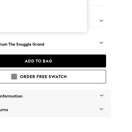
e
Square Angle - Light
ium The Snuggle Grand
ADD TO BAG
ORDER FREE SWATCH
Information
urns