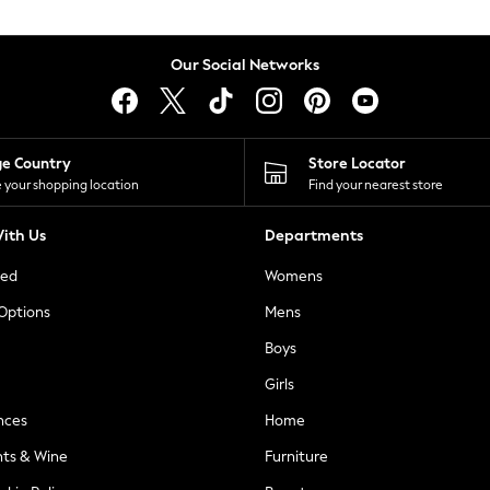
Our Social Networks
ge Country
Store Locator
 your shopping location
Find your nearest store
ith Us
Departments
ted
Womens
 Options
Mens
Boys
Girls
nces
Home
nts & Wine
Furniture