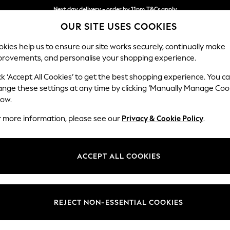
Next day delivery - order by 11pm.
T&Cs apply
OUR SITE USES COOKIES
Split the cost with pay in 3.
Find out more
kies help us to ensure our site works securely, continually make
provements, and personalise your shopping experience.
BABY
SCHOOL
HOLIDAY
BEAUTY
FURNITURE
ck ‘Accept All Cookies’ to get the best shopping experience. You c
N Premium 
ange these settings at any time by clicking ‘Manually Manage Coo
low.
Snuggle
r more information, please see our
Privacy & Cookie Policy
.
Dimensions:
W142 
Your chosen op
ACCEPT ALL COOKIES
Change Fabric And
Tweedy
REJECT NON-ESSENTIAL COOKIES
Change Size And 