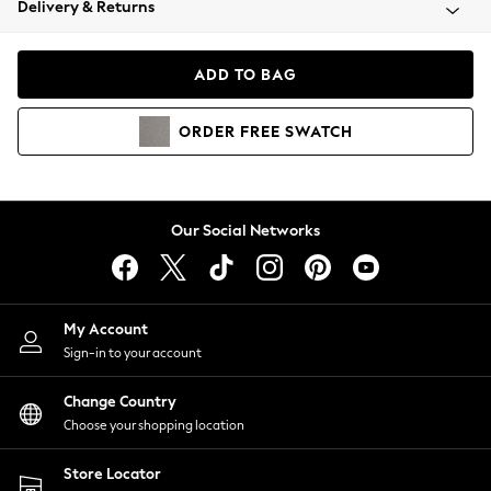
Delivery & Returns
Coats & Jackets
Co-ords
Dresses
ADD TO BAG
Fleeces
Hoodies & Sweatshirts
ORDER
FREE
SWATCH
Jeans
Jumpsuits & Playsuits
Joggers
Knitwear
Our Social Networks
Leggings
Lingerie
Loungewear
Nightwear
My Account
Shirts & Blouses
Sign-in to your account
Shorts
Change Country
Skirts
Choose your shopping location
Suits & Tailoring
Sportswear
Store Locator
Swimwear