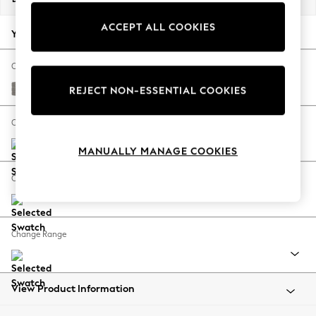
Back To College
ACCEPT ALL COOKIES
Autumn Must Haves
Your chosen options:
The Occasion Shop
Hardware Detailing
Change Fabric And Colour
Escape into Summer: As Advertised
Tweedy Chenille Mid Grey
REJECT NON-ESSENTIAL COOKIES
Top Picks
Spring Dressing
Change Size And Shape
Jeans & a Nice Top
MANUALLY MANAGE COOKIES
Coastal Prints
Capsule Wardrobe
Change Feet
Graphic Styles
Festival
Balloon Trousers
Change Range
Summer Footwear
Self.
All Clothing
Beachwear
View Product Information
Blazers