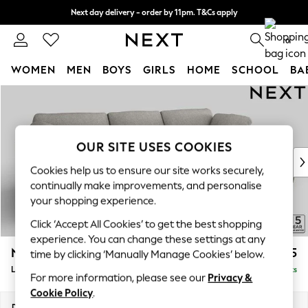
Next day delivery - order by 11pm. T&Cs apply
Split the cost with pay in 3.
Find out more
0
WOMEN
MEN
BOYS
GIRLS
HOME
SCHOOL
BA
Skip to Main Content
For You
WOMEN
New In & Trending
New: This Week
OUR SITE USES COOKIES
New: NEXT
Cookies help us to ensure our site works securely,
Top Picks
continually make improvements, and personalise
Trending On Social
your shopping experience.
Polka Dots
Click ‘Accept All Cookies’ to get the best shopping
Summer Textures
experience. You can change these settings at any
Blues & Chambrays
N Premium The Snuggle Grand
£2,675
time by clicking ‘Manually Manage Cookies’ below.
Summer Whites
Large Sofa Chaise - Right Hand
Delivered in 9 Weeks
Chocolate Brown
For more information, please see our
Privacy &
Linen Collection
Cookie Policy
.
New Season Workwear
Dimensions:
W325 x H86 x D178cm