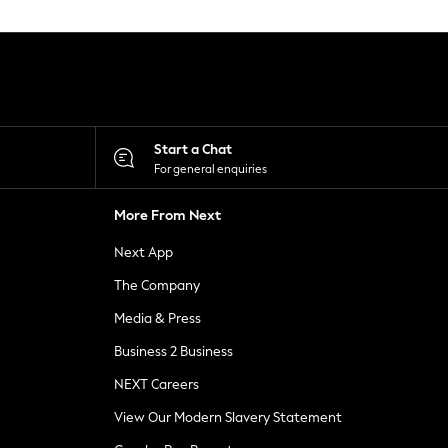
Start a Chat
For general enquiries
More From Next
Next App
The Company
Media & Press
Business 2 Business
NEXT Careers
View Our Modern Slavery Statement