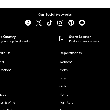
Our Social Networks
ge Country
Store Locator
 your shopping location
Find your nearest store
ith Us
Departments
ted
Womens
 Options
Mens
Boys
Girls
nces
Home
nts & Wine
Furniture