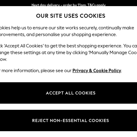
Split the cost with pay in 3.
Find out more
Next day delivery - order by 11pm. T&Cs apply
OUR SITE USES COOKIES
kies help us to ensure our site works securely, continually make
provements, and personalise your shopping experience.
SCHOOL
BABY
HOLIDAY
BEAUTY
FURNITURE
ck ‘Accept All Cookies’ to get the best shopping experience. You c
N Premium 
ange these settings at any time by clicking ‘Manually Manage Coo
low.
Large Sofa Chaise
r more information, please see our
Privacy & Cookie Policy
.
Dimensions:
W325
Your chosen op
ACCEPT ALL COOKIES
Change Fabric And
Relaxe
REJECT NON-ESSENTIAL COOKIES
Change Size And 