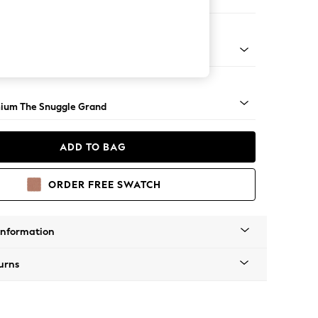
Sofa Chaise - Right Hand
Square Angle - Light
ium The Snuggle Grand
ADD TO BAG
ORDER FREE SWATCH
Information
urns