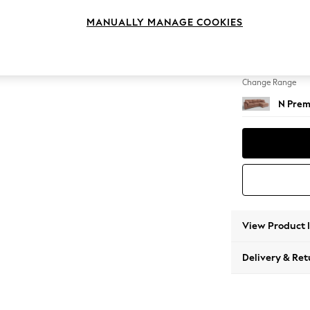
Large 
MANUALLY MANAGE COOKIES
Change Feet
Large 
Change Range
N Prem
View Product 
Delivery & Ret