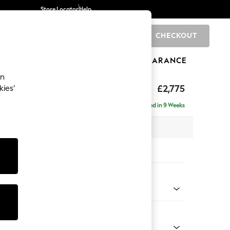
Store Locator
Help
CHECKOUT
0
BRANDS
GIFTS
SPORTS
CLEARANCE
an
The Snuggle Grand
£2,775
kies’
 - Right Hand
Delivered in 9 Weeks
 x H86 x D178cm
tions:
 Colour
d Linen Look Light Rust Brown
Shape