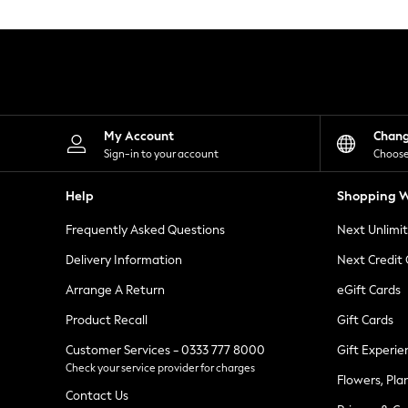
Knitwear
Leggings
Lingerie
Loungewear
Nightwear
Shirts & Blouses
Shorts
Skirts
My Account
Chan
Suits & Tailoring
Sign-in to your account
Choose
Sportswear
Swimwear
Help
Shopping W
Tops & T-Shirts
Trousers
Frequently Asked Questions
Next Unlimi
Waistcoats
Holiday Shop
Delivery Information
Next Credit
All Footwear
New In Footwear
Arrange A Return
eGift Cards
Sandals & Wedges
Product Recall
Gift Cards
Ballet Pumps
Heeled Sandals
Customer Services - 0333 777 8000
Gift Experie
Heels
Check your service provider for charges
Trainers
Flowers, Pla
Loafers
Contact Us