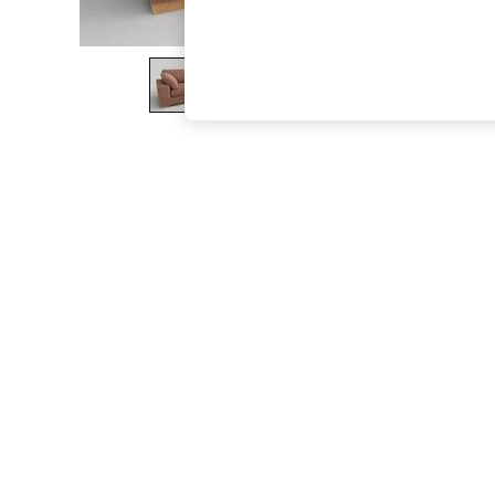
The Occasion Shop
Hardware Detailing
Escape into Summer: As Advertised
Top Picks
Spring Dressing
Jeans & a Nice Top
Coastal Prints
Capsule Wardrobe
Graphic Styles
Festival
Balloon Trousers
Summer Footwear
Self.
All Clothing
Beachwear
Blazers
Coats & Jackets
Co-ords
Dresses
Fleeces
Hoodies & Sweatshirts
Jeans
Jumpsuits & Playsuits
Joggers