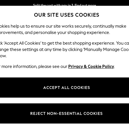
Split the cost with pay in 3.
Find out more
OUR SITE USES COOKIES
Delivery to store or home delivery available*
kies help us to ensure our site works securely, continually make
provements, and personalise your shopping experience.
SCHOOL
BABY
HOLIDAY
BEAUTY
FURNITURE
ck ‘Accept All Cookies’ to get the best shopping experience. You c
N Premium 
ange these settings at any time by clicking ‘Manually Manage Coo
low.
Large Sofa Chaise
r more information, please see our
Privacy & Cookie Policy
.
Dimensions:
W325
Your chosen op
ACCEPT ALL COOKIES
Change Fabric And
Relaxe
REJECT NON-ESSENTIAL COOKIES
Change Size And 