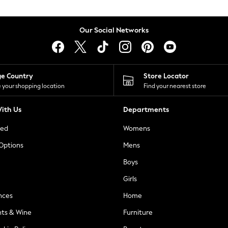
Our Social Networks
ge Country
Store Locator
 your shopping location
Find your nearest store
ith Us
Departments
ted
Womens
 Options
Mens
Boys
Girls
nces
Home
nts & Wine
Furniture