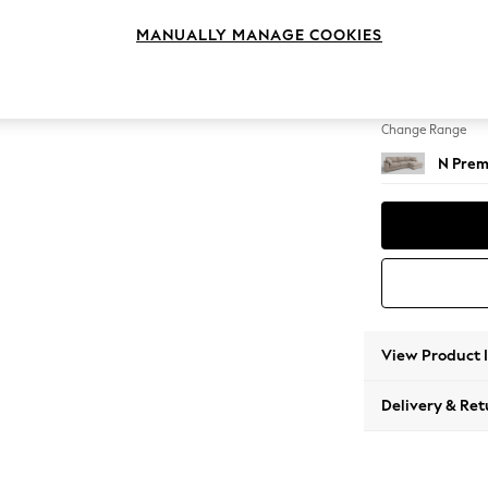
Large 
MANUALLY MANAGE COOKIES
Change Feet
Large 
Change Range
N Prem
View Product 
Delivery & Ret