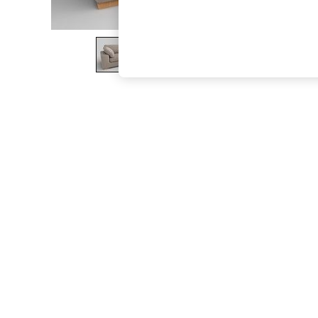
The Occasion Shop
Boho Styles
Festival
Escape into Summer: As Advertised
Top Picks
Spring Dressing
Jeans & a Nice Top
Coastal Prints
Capsule Wardrobe
Graphic Styles
Festival
Balloon Trousers
Self.
All Clothing
Beachwear
Blazers
Coats & Jackets
Co-ords
Dresses
Fleeces
Hoodies & Sweatshirts
Jeans
Jumpsuits & Playsuits
Joggers