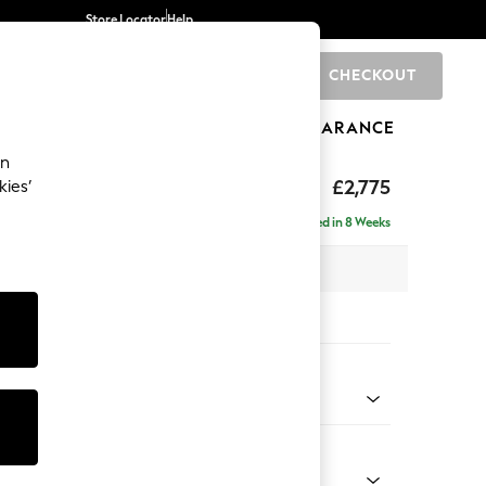
Store Locator
Help
CHECKOUT
0
BRANDS
GIFTS
SPORTS
CLEARANCE
an
The Snuggle Grand
£2,775
kies’
 - Right Hand
Delivered in 8 Weeks
 x H86 x D178cm
tions:
 Colour
d Linen Look Mid Natural
Shape