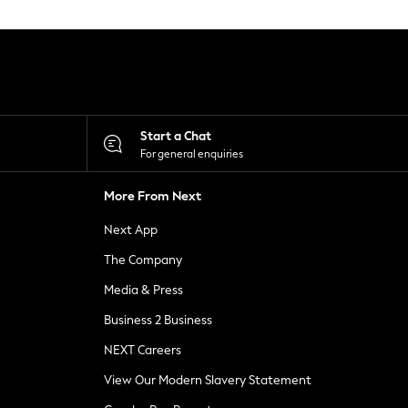
Start a Chat
For general enquiries
More From Next
Next App
The Company
Media & Press
Business 2 Business
NEXT Careers
View Our Modern Slavery Statement