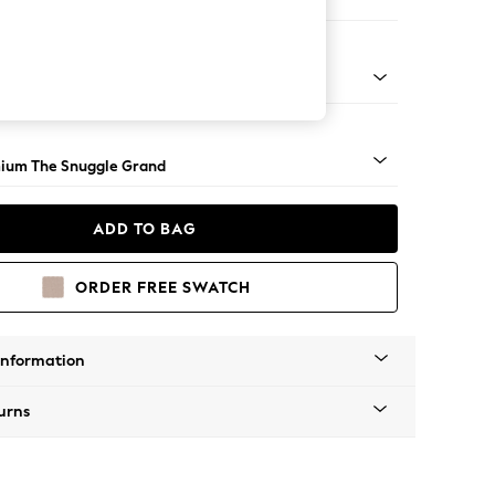
Sofa Chaise - Right Hand
Square Angle - Light
ium The Snuggle Grand
ADD TO BAG
ORDER FREE SWATCH
Information
urns