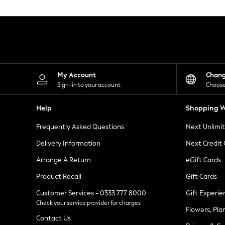
Knitwear
Leggings
Lingerie
Loungewear
Nightwear
Shirts & Blouses
Shorts
Skirts
My Account
Chan
Suits & Tailoring
Sign-in to your account
Choose
Sportswear
Swimwear
Help
Shopping W
Tops & T-Shirts
Trousers
Frequently Asked Questions
Next Unlimi
Waistcoats
Holiday Shop
Delivery Information
Next Credit
All Footwear
New In Footwear
Arrange A Return
eGift Cards
Sandals & Wedges
Product Recall
Gift Cards
Ballet Pumps
Heeled Sandals
Customer Services - 0333 777 8000
Gift Experie
Heels
Check your service provider for charges
Trainers
Flowers, Pla
Loafers
Contact Us