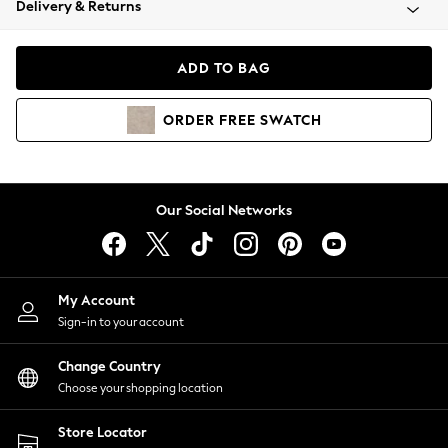
Delivery & Returns
Coats & Jackets
Co-ords
Dresses
ADD TO BAG
Fleeces
Hoodies & Sweatshirts
ORDER
FREE
SWATCH
Jeans
Jumpsuits & Playsuits
Joggers
Knitwear
Our Social Networks
Leggings
Lingerie
Loungewear
Nightwear
My Account
Shirts & Blouses
Sign-in to your account
Shorts
Change Country
Skirts
Choose your shopping location
Suits & Tailoring
Sportswear
Store Locator
Swimwear