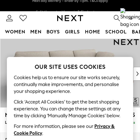
Split the cost with pay in 3.
Find out more
Next day delivery - order by 11pm. T&Cs apply
0
WOMEN
MEN
BOYS
GIRLS
HOME
SCHOOL
BA
Skip to Main Content
For You
WOMEN
New In & Trending
New: This Week
OUR SITE USES COOKIES
New: NEXT
Cookies help us to ensure our site works securely,
Top Picks
continually make improvements, and personalise
Trending on Social
your shopping experience.
Polka Dots
Click ‘Accept All Cookies’ to get the best shopping
Summer Textures
experience. You can change these settings at any
Blues & Chambrays
N Premium The Snuggle Grand
£2,775
time by clicking ‘Manually Manage Cookies’ below.
Chocolate Brown
Large Sofa Chaise - Right Hand
Delivered in 9 Weeks
Linen Collection
For more information, please see our
Privacy &
Summer Whites
Cookie Policy
.
Jorts & Bermuda Shorts
Dimensions:
W325 x H86 x D178cm