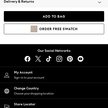
Delivery & Returns
Coats & Jackets
Co-ords
Dresses
ADD TO BAG
Fleeces
Hoodies & Sweatshirts
ORDER
FREE
SWATCH
Jeans
Jumpsuits & Playsuits
Joggers
Knitwear
Our Social Networks
Leggings
Lingerie
Loungewear
Nightwear
My Account
Shirts & Blouses
Sign-in to your account
Shorts
Change Country
Skirts
Choose your shopping location
Suits & Tailoring
Sportswear
Store Locator
Swimwear