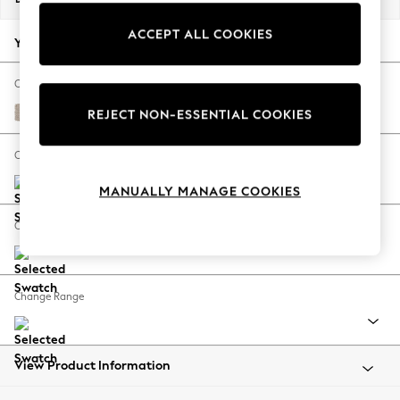
Back To College
ACCEPT ALL COOKIES
Autumn Must Haves
Your chosen options:
The Occasion Shop
Hardware Detailing
Change Fabric And Colour
Escape into Summer: As Advertised
Chunky Weave Mid Natural
REJECT NON-ESSENTIAL COOKIES
Top Picks
Spring Dressing
Change Size And Shape
Jeans & a Nice Top
MANUALLY MANAGE COOKIES
Coastal Prints
Capsule Wardrobe
Change Feet
Graphic Styles
Festival
Balloon Trousers
Change Range
Summer Footwear
Self.
All Clothing
Beachwear
View Product Information
Blazers