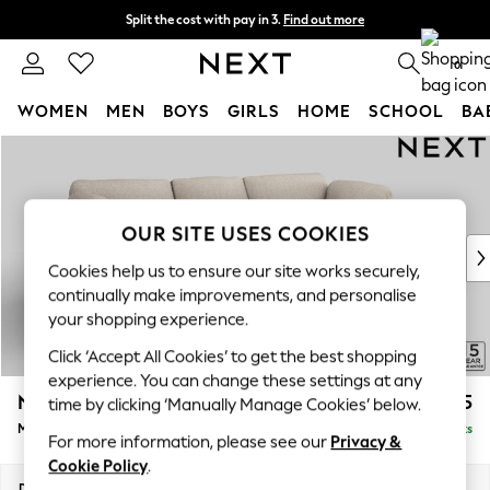
Split the cost with pay in 3.
Find out more
Next day delivery - order by 11pm. T&Cs apply
0
WOMEN
MEN
BOYS
GIRLS
HOME
SCHOOL
BA
Skip to Main Content
For You
WOMEN
New In & Trending
New: This Week
OUR SITE USES COOKIES
New: NEXT
Cookies help us to ensure our site works securely,
Top Picks
continually make improvements, and personalise
Trending On Social
your shopping experience.
Polka Dots
Click ‘Accept All Cookies’ to get the best shopping
Summer Textures
experience. You can change these settings at any
Blues & Chambrays
N Premium The Snuggle Grand
£2,675
time by clicking ‘Manually Manage Cookies’ below.
Summer Whites
Medium Sofa Chaise - Right Hand
Delivered in 9 Weeks
Chocolate Brown
For more information, please see our
Privacy &
Linen Collection
Cookie Policy
.
New Season Workwear
Dimensions:
W293 x H86 x D178cm