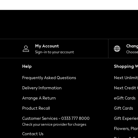
Knitwear
Leggings
Lingerie
Loungewear
Nightwear
Shirts & Blouses
Shorts
Skirts
My Account
Chan
Suits & Tailoring
Sign-in to your account
Choose
Sportswear
Swimwear
Help
Shopping W
Tops & T-Shirts
Trousers
Frequently Asked Questions
Next Unlimi
Waistcoats
Holiday Shop
Delivery Information
Next Credit
All Footwear
New In Footwear
Arrange A Return
eGift Cards
Sandals & Wedges
Product Recall
Gift Cards
Ballet Pumps
Heeled Sandals
Customer Services - 0333 777 8000
Gift Experie
Heels
Check your service provider for charges
Trainers
Flowers, Pla
Loafers
Contact Us