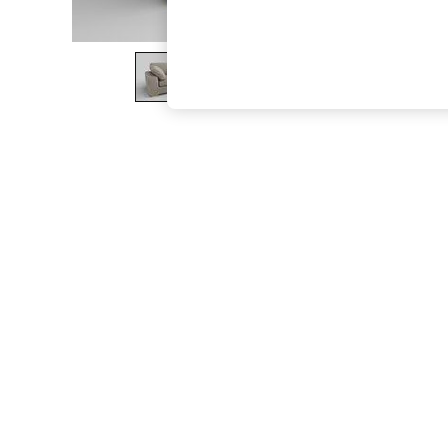
The Occasion Shop
Hardware Detailing
Escape into Summer: As Advertised
Top Picks
Spring Dressing
Jeans & a Nice Top
Coastal Prints
Capsule Wardrobe
Graphic Styles
Festival
Balloon Trousers
Summer Footwear
Self.
All Clothing
Beachwear
Blazers
Coats & Jackets
Co-ords
Dresses
Fleeces
Hoodies & Sweatshirts
Jeans
Jumpsuits & Playsuits
Joggers