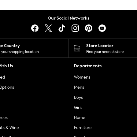
Our Social Networks
ge Country
Store Locator
 your shopping location
Find your nearest store
ith Us
Departments
ted
Womens
 Options
Mens
Boys
Girls
nces
Home
nts & Wine
Furniture