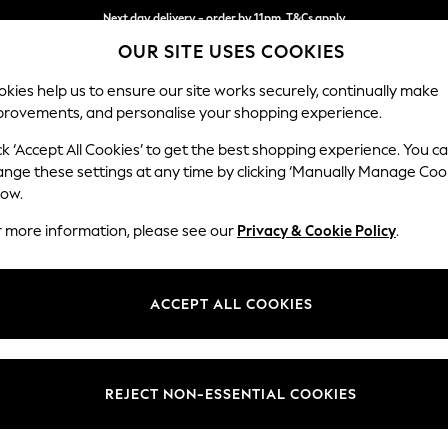
Next day delivery - order by 11pm. T&Cs apply
OUR SITE USES COOKIES
Split the cost with pay in 3.
Find out more
kies help us to ensure our site works securely, continually make
provements, and personalise your shopping experience.
SCHOOL
BABY
HOLIDAY
BEAUTY
FURNITURE
ck ‘Accept All Cookies’ to get the best shopping experience. You c
N Premium 
ange these settings at any time by clicking ‘Manually Manage Coo
low.
Medium Sofa Chais
r more information, please see our
Privacy & Cookie Policy
.
Dimensions:
W293
Your chosen op
ACCEPT ALL COOKIES
Change Fabric And
Chunky
REJECT NON-ESSENTIAL COOKIES
Change Size And 