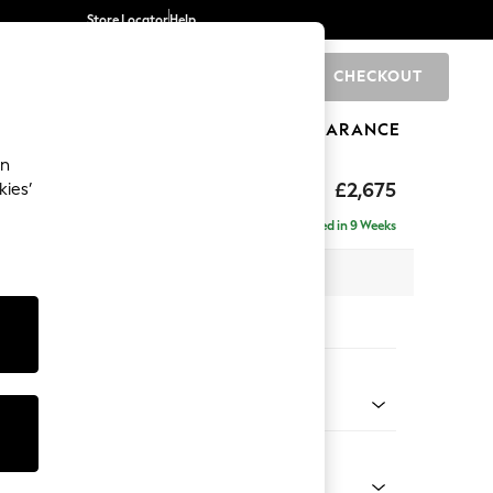
Store Locator
Help
CHECKOUT
0
BRANDS
GIFTS
SPORTS
CLEARANCE
an
The Snuggle Grand
£2,675
kies’
e - Right Hand
Delivered in 9 Weeks
 x H86 x D178cm
tions:
 Colour
 Boucle Easy Clean Dove
Shape