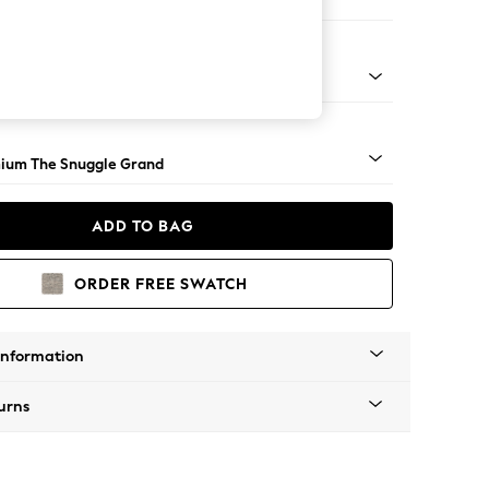
 Sofa Chaise - Right Hand
Square Angle - Light
ium The Snuggle Grand
ADD TO BAG
ORDER FREE SWATCH
Information
urns