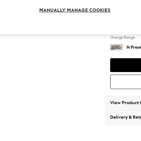
Medium
MANUALLY MANAGE COOKIES
Change Feet
Large 
Change Range
N Prem
View Product 
Delivery & Ret