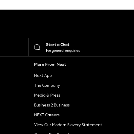
Start a Chat
For general enquiries
More From Next
Next App
The Company
Media & Press
Business 2 Business
NEXT Careers
View Our Modern Slavery Statement