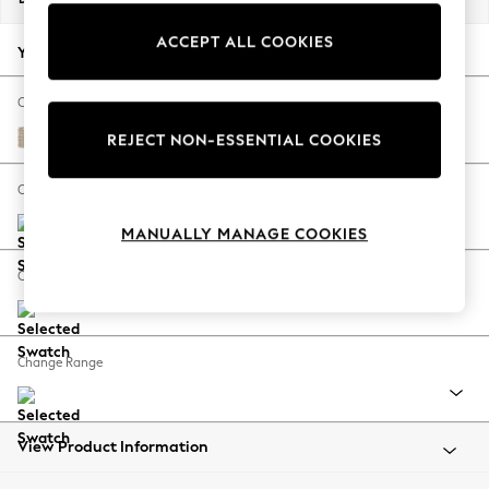
Back To College
ACCEPT ALL COOKIES
Autumn Must Haves
Your chosen options:
The Occasion Shop
Hardware Detailing
Change Fabric And Colour
Escape into Summer: As Advertised
Cotswold Chenille Light Natural
REJECT NON-ESSENTIAL COOKIES
Top Picks
Spring Dressing
Change Size And Shape
Jeans & a Nice Top
MANUALLY MANAGE COOKIES
Coastal Prints
Capsule Wardrobe
Change Feet
Graphic Styles
Festival
Balloon Trousers
Change Range
Summer Footwear
Self.
All Clothing
Beachwear
View Product Information
Blazers