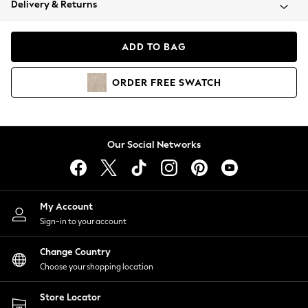
Delivery & Returns
Coats & Jackets
Co-ords
Dresses
ADD TO BAG
Fleeces
Hoodies & Sweatshirts
ORDER
FREE
SWATCH
Jeans
Jumpsuits & Playsuits
Joggers
Knitwear
Our Social Networks
Leggings
Lingerie
Loungewear
Nightwear
My Account
Shirts & Blouses
Sign-in to your account
Shorts
Change Country
Skirts
Choose your shopping location
Suits & Tailoring
Sportswear
Store Locator
Swimwear