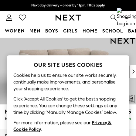
Next day delivery - order by 11pm. T&Cs apply
Split the cost with pay in 3.
Find out more
0
WOMEN
MEN
BOYS
GIRLS
HOME
SCHOOL
BA
Skip to Main Content
For You
WOMEN
New In & Trending
New: This Week
OUR SITE USES COOKIES
New: NEXT
Cookies help us to ensure our site works securely,
Top Picks
continually make improvements, and personalise
Trending On Social
your shopping experience.
Polka Dots
Click ‘Accept All Cookies’ to get the best shopping
Summer Textures
experience. You can change these settings at any
Blues & Chambrays
N Premium The Snuggle Grand
£2,675
time by clicking ‘Manually Manage Cookies’ below.
Summer Whites
Medium Sofa Chaise - Right Hand
Delivered in 9 Weeks
Chocolate Brown
For more information, please see our
Privacy &
Linen Collection
Cookie Policy
.
New Season Workwear
Dimensions:
W293 x H86 x D178cm