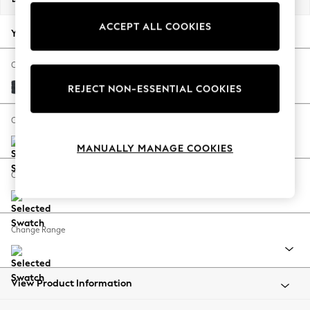
Back To College
ACCEPT ALL COOKIES
Autumn Must Haves
Your chosen options:
The Occasion Shop
Hardware Detailing
Change Fabric And Colour
Escape into Summer: As Advertised
Plush Chenille Slate Blue
REJECT NON-ESSENTIAL COOKIES
Top Picks
Spring Dressing
Change Size And Shape
Jeans & a Nice Top
MANUALLY MANAGE COOKIES
Coastal Prints
Capsule Wardrobe
Change Feet
Graphic Styles
Festival
Balloon Trousers
Change Range
Summer Footwear
Self.
All Clothing
Beachwear
View Product Information
Blazers