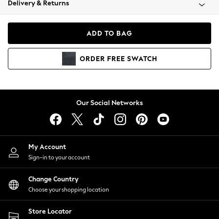
Delivery & Returns
Coats & Jackets
Co-ords
Dresses
ADD TO BAG
Fleeces
Hoodies & Sweatshirts
ORDER
FREE
SWATCH
Jeans
Jumpsuits & Playsuits
Joggers
Knitwear
Our Social Networks
Leggings
Lingerie
Loungewear
Nightwear
My Account
Shirts & Blouses
Sign-in to your account
Shorts
Change Country
Skirts
Choose your shopping location
Suits & Tailoring
Sportswear
Store Locator
Swimwear