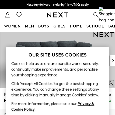
Next day delivery - order by 11pm. T&Cs apply
Split the cost with pay in 3.
Find out more
0
WOMEN
MEN
BOYS
GIRLS
HOME
SCHOOL
BA
Skip to Main Content
For You
WOMEN
New In & Trending
New: This Week
OUR SITE USES COOKIES
New: NEXT
Cookies help us to ensure our site works securely,
Top Picks
continually make improvements, and personalise
Trending On Social
your shopping experience.
Polka Dots
Click ‘Accept All Cookies’ to get the best shopping
Summer Textures
experience. You can change these settings at any
Blues & Chambrays
N Premium The Snuggle Grand
£2,675
time by clicking ‘Manually Manage Cookies’ below.
Summer Whites
Medium Sofa Chaise - Right Hand
Delivered in 9 Weeks
Chocolate Brown
For more information, please see our
Privacy &
Linen Collection
Cookie Policy
.
New Season Workwear
Dimensions:
W293 x H86 x D178cm