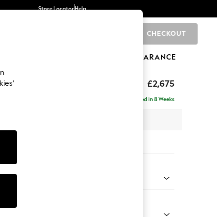
Store Locator
Help
CHECKOUT
0
BRANDS
GIFTS
SPORTS
CLEARANCE
an
The Snuggle Grand
£2,675
kies’
e - Right Hand
Delivered in 8 Weeks
 x H86 x D178cm
tions:
 Colour
 Weave Dove Grey
Shape