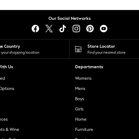
Our Social Networks
ge Country
Store Locator
 your shopping location
Find your nearest store
ith Us
Departments
ted
Womens
 Options
Mens
Boys
Girls
nces
Home
nts & Wine
Furniture