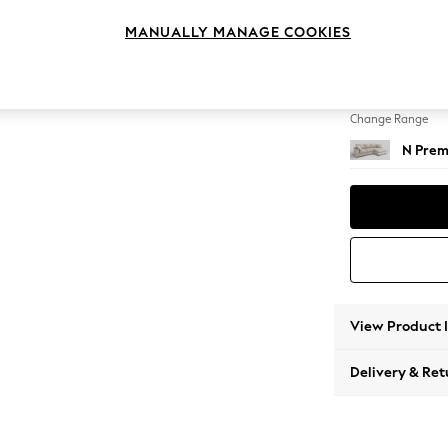
Medium
MANUALLY MANAGE COOKIES
Change Feet
Large 
Change Range
N Prem
View Product 
Delivery & Ret