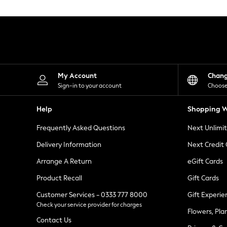
Knitwear
Leggings
Lingerie
Loungewear
Nightwear
Shirts & Blouses
Shorts
Skirts
My Account
Chan
Suits & Tailoring
Sign-in to your account
Choose
Sportswear
Swimwear
Help
Shopping W
Tops & T-Shirts
Trousers
Frequently Asked Questions
Next Unlimi
Waistcoats
Holiday Shop
Delivery Information
Next Credit
All Footwear
New In Footwear
Arrange A Return
eGift Cards
Sandals & Wedges
Product Recall
Gift Cards
Ballet Pumps
Heeled Sandals
Customer Services - 0333 777 8000
Gift Experie
Heels
Check your service provider for charges
Trainers
Flowers, Pla
Loafers
Contact Us