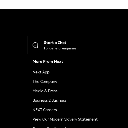
Start a Chat
For general enquiries
More From Next
Next App
The Company
Media & Press
Business 2 Business
NEXT Careers
View Our Modern Slavery Statement