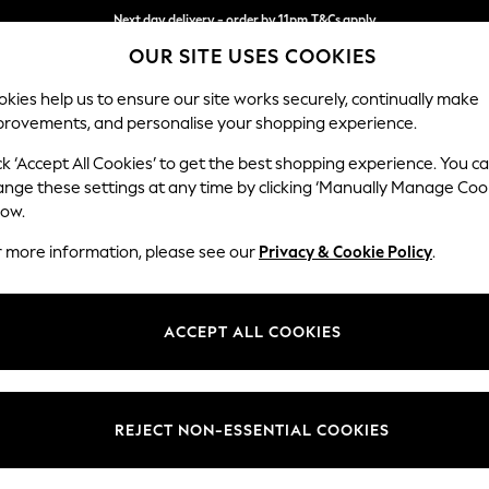
Next day delivery - order by 11pm.
T&Cs apply
OUR SITE USES COOKIES
Split the cost with pay in 3.
Find out more
kies help us to ensure our site works securely, continually make
provements, and personalise your shopping experience.
SCHOOL
BABY
HOLIDAY
BEAUTY
FURNITURE
ck ‘Accept All Cookies’ to get the best shopping experience. You c
N Premium 
ange these settings at any time by clicking ‘Manually Manage Coo
low.
Medium Sofa Chais
r more information, please see our
Privacy & Cookie Policy
.
Dimensions:
W293
Your chosen op
ACCEPT ALL COOKIES
Change Fabric And
Chunky
REJECT NON-ESSENTIAL COOKIES
Change Size And 