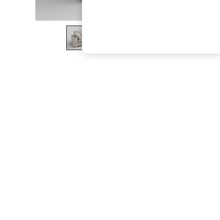
The Occasion Shop
Boho Styles
Festival
Escape into Summer: As Advertised
Top Picks
Spring Dressing
Jeans & a Nice Top
Coastal Prints
Capsule Wardrobe
Graphic Styles
Festival
Balloon Trousers
Self.
All Clothing
Beachwear
Blazers
Coats & Jackets
Co-ords
Dresses
Fleeces
Hoodies & Sweatshirts
Jeans
Jumpsuits & Playsuits
Joggers