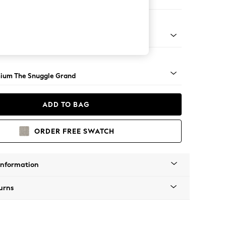
 Sofa Chaise - Right Hand
Square Angle - Light
ium The Snuggle Grand
ADD TO BAG
ORDER FREE SWATCH
Information
urns