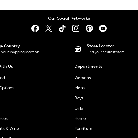
Our Social Networks
ge Country
Store Locator
 your shopping location
Find your nearest store
ith Us
Departments
ted
Womens
 Options
Mens
Boys
Girls
nces
Home
nts & Wine
Furniture