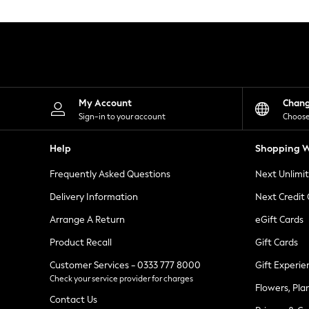
Knitwear
Leggings
Lingerie
Loungewear
Nightwear
Shirts & Blouses
Shorts
Skirts
My Account
Chan
Suits & Tailoring
Sign-in to your account
Choose
Sportswear
Swimwear
Help
Shopping W
Tops & T-Shirts
Trousers
Frequently Asked Questions
Next Unlimi
Waistcoats
Holiday Shop
Delivery Information
Next Credit
All Footwear
New In Footwear
Arrange A Return
eGift Cards
Sandals & Wedges
Product Recall
Gift Cards
Ballet Pumps
Heeled Sandals
Customer Services - 0333 777 8000
Gift Experie
Heels
Check your service provider for charges
Trainers
Flowers, Pla
Loafers
Contact Us