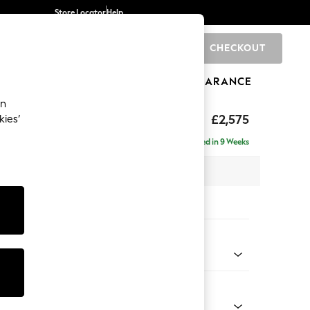
Store Locator
Help
CHECKOUT
0
BRANDS
GIFTS
SPORTS
CLEARANCE
an
The Snuggle Grand
£2,575
kies’
e - Right Hand
Delivered in 9 Weeks
 x H86 x D178cm
tions:
 Colour
 Weave Easy Clean Charcoal Grey
Shape