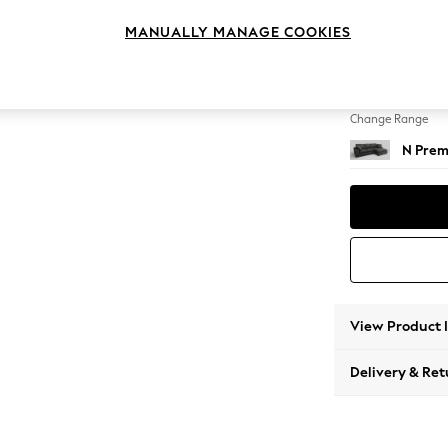
Medium
MANUALLY MANAGE COOKIES
Change Feet
Large 
Change Range
N Prem
View Product 
Delivery & Ret