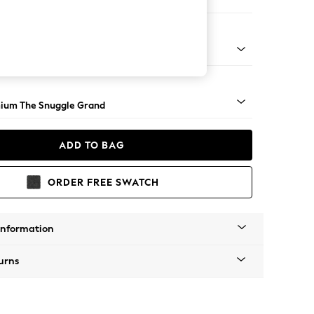
 Sofa Chaise - Right Hand
Square Angle - Light
ium The Snuggle Grand
ADD TO BAG
ORDER FREE SWATCH
Information
urns