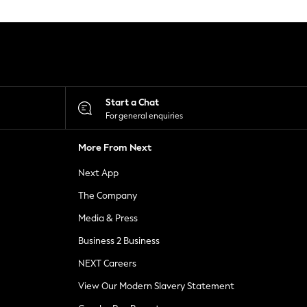
Start a Chat
For general enquiries
More From Next
Next App
The Company
Media & Press
Business 2 Business
NEXT Careers
View Our Modern Slavery Statement