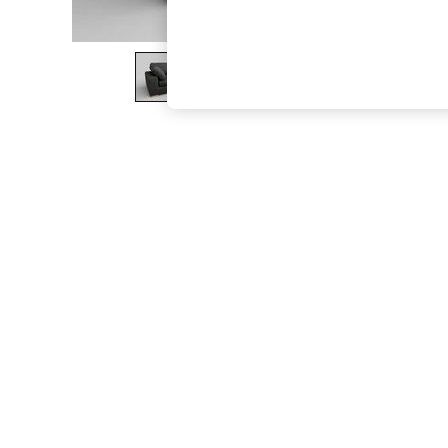
The Occasion Shop
Hardware Detailing
Escape into Summer: As Advertised
Top Picks
Spring Dressing
Jeans & a Nice Top
Coastal Prints
Capsule Wardrobe
Graphic Styles
Festival
Balloon Trousers
Summer Footwear
Self.
All Clothing
Beachwear
Blazers
Coats & Jackets
Co-ords
Dresses
Fleeces
Hoodies & Sweatshirts
Jeans
Jumpsuits & Playsuits
Joggers