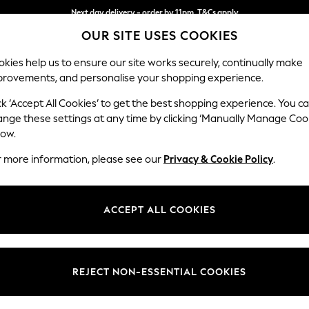
Next day delivery - order by 11pm. T&Cs apply
OUR SITE USES COOKIES
Split the cost with pay in 3.
Find out more
kies help us to ensure our site works securely, continually make
provements, and personalise your shopping experience.
SCHOOL
BABY
HOLIDAY
BEAUTY
FURNITURE
ck ‘Accept All Cookies’ to get the best shopping experience. You c
N Premium 
ange these settings at any time by clicking ‘Manually Manage Coo
low.
Medium Sofa Chais
r more information, please see our
Privacy & Cookie Policy
.
Dimensions:
W293
Your chosen op
ACCEPT ALL COOKIES
Change Fabric And
Boucle
REJECT NON-ESSENTIAL COOKIES
Change Size And 