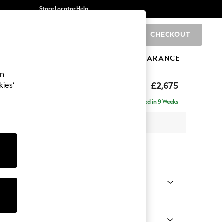
Store Locator
Help
CHECKOUT
0
BRANDS
GIFTS
SPORTS
CLEARANCE
an
The Snuggle Grand
£2,675
kies’
e - Right Hand
Delivered in 9 Weeks
 x H86 x D178cm
tions:
 Colour
enille Easy Clean Black
Shape