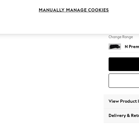
Medium
MANUALLY MANAGE COOKIES
Change Feet
Large 
Change Range
N Prem
View Product 
Delivery & Ret