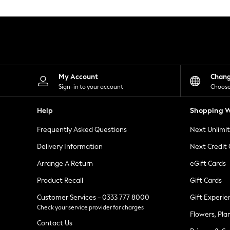
Knitwear
Leggings
Lingerie
Loungewear
Nightwear
Shirts & Blouses
Shorts
Skirts
My Account
Chan
Suits & Tailoring
Sign-in to your account
Choose
Sportswear
Swimwear
Help
Shopping W
Tops & T-Shirts
Trousers
Frequently Asked Questions
Next Unlimi
Waistcoats
Holiday Shop
Delivery Information
Next Credit
All Footwear
New In Footwear
Arrange A Return
eGift Cards
Sandals & Wedges
Product Recall
Gift Cards
Ballet Pumps
Heeled Sandals
Customer Services - 0333 777 8000
Gift Experie
Heels
Check your service provider for charges
Trainers
Flowers, Pla
Loafers
Contact Us