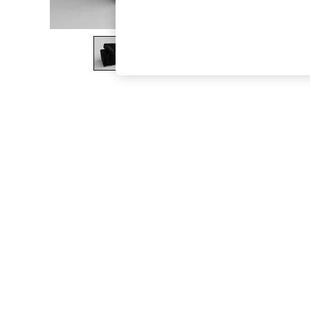
The Occasion Shop
Hardware Detailing
Escape into Summer: As Advertised
Top Picks
Spring Dressing
Jeans & a Nice Top
Coastal Prints
Capsule Wardrobe
Graphic Styles
Festival
Balloon Trousers
Summer Footwear
Self.
All Clothing
Beachwear
Blazers
Coats & Jackets
Co-ords
Dresses
Fleeces
Hoodies & Sweatshirts
Jeans
Jumpsuits & Playsuits
Joggers