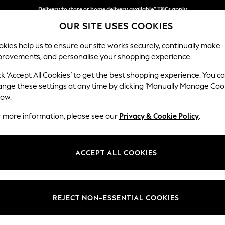
Delivery to store or home delivery available* T&Cs apply
OUR SITE USES COOKIES
Split the cost with pay in 3.
Find out more
kies help us to ensure our site works securely, continually make
provements, and personalise your shopping experience.
SCHOOL
BABY
HOLIDAY
BEAUTY
FURNITURE
ck ‘Accept All Cookies’ to get the best shopping experience. You c
N Premium 
ange these settings at any time by clicking ‘Manually Manage Coo
low.
Medium Sofa Chais
r more information, please see our
Privacy & Cookie Policy
.
Dimensions:
W293
Your chosen op
ACCEPT ALL COOKIES
Change Fabric And
Fine Ch
REJECT NON-ESSENTIAL COOKIES
Change Size And 