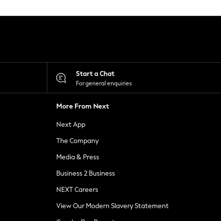
Start a Chat
For general enquiries
More From Next
Next App
The Company
Media & Press
Business 2 Business
NEXT Careers
View Our Modern Slavery Statement