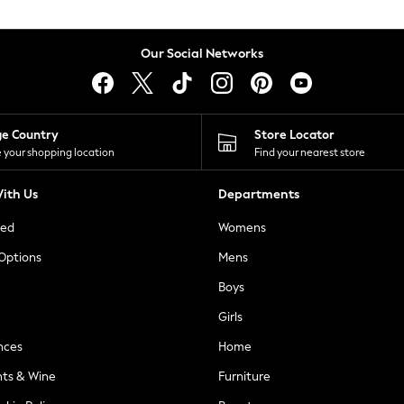
Our Social Networks
ge Country
Store Locator
 your shopping location
Find your nearest store
ith Us
Departments
ted
Womens
 Options
Mens
Boys
Girls
nces
Home
nts & Wine
Furniture