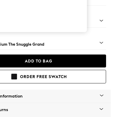
 Sofa Chaise - Right Hand
Square Angle - Light
ium The Snuggle Grand
ADD TO BAG
ORDER FREE SWATCH
Information
urns