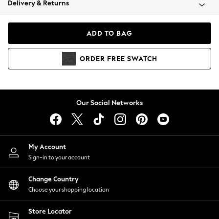
Delivery & Returns
Coats & Jackets
Co-ords
Dresses
ADD TO BAG
Fleeces
Hoodies & Sweatshirts
ORDER
FREE
SWATCH
Jeans
Jumpsuits & Playsuits
Joggers
Knitwear
Our Social Networks
Leggings
Lingerie
Loungewear
Nightwear
My Account
Shirts & Blouses
Sign-in to your account
Shorts
Change Country
Skirts
Choose your shopping location
Suits & Tailoring
Sportswear
Store Locator
Swimwear