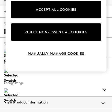
Back To College
ACCEPT ALL COOKIES
Autumn Must Haves
Your chosen options:
The Occasion Shop
Hardware Detailing
Change Fabric And Colour
Escape into Summer: As Advertised
Boucle Weave Easy Clean Charcoal Grey
REJECT NON-ESSENTIAL COOKIES
Top Picks
Spring Dressing
Change Size And Shape
Jeans & a Nice Top
MANUALLY MANAGE COOKIES
Coastal Prints
Capsule Wardrobe
Change Feet
Graphic Styles
Festival
Balloon Trousers
Change Range
Summer Footwear
Self.
All Clothing
Beachwear
View Product Information
Blazers