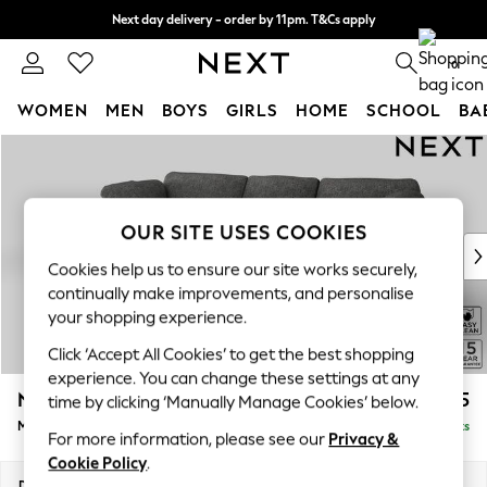
Next day delivery - order by 11pm. T&Cs apply
Split the cost with pay in 3.
Find out more
0
WOMEN
MEN
BOYS
GIRLS
HOME
SCHOOL
BA
Skip to Main Content
For You
WOMEN
New In & Trending
New: This Week
OUR SITE USES COOKIES
New: NEXT
Cookies help us to ensure our site works securely,
Top Picks
continually make improvements, and personalise
Trending On Social
your shopping experience.
Polka Dots
Click ‘Accept All Cookies’ to get the best shopping
Summer Textures
experience. You can change these settings at any
Blues & Chambrays
N Premium The Snuggle Grand
£2,575
time by clicking ‘Manually Manage Cookies’ below.
Summer Whites
Medium Sofa Chaise - Left Hand
Delivered in 9 Weeks
Chocolate Brown
For more information, please see our
Privacy &
Linen Collection
Cookie Policy
.
New Season Workwear
Dimensions:
W293 x H86 x D178cm