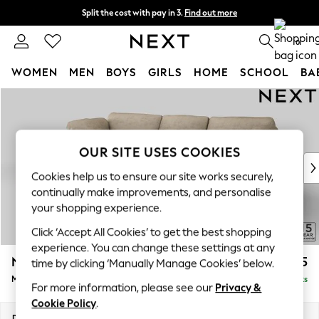
Split the cost with pay in 3.
Find out more
Next day delivery - order by 11pm. T&Cs apply
0
WOMEN
MEN
BOYS
GIRLS
HOME
SCHOOL
BA
Skip to Main Content
For You
WOMEN
New In & Trending
New: This Week
OUR SITE USES COOKIES
New: NEXT
Cookies help us to ensure our site works securely,
Top Picks
continually make improvements, and personalise
Trending On Social
your shopping experience.
Polka Dots
Click ‘Accept All Cookies’ to get the best shopping
Summer Textures
experience. You can change these settings at any
Blues & Chambrays
N Premium The Snuggle Grand
£2,675
time by clicking ‘Manually Manage Cookies’ below.
Summer Whites
Medium Sofa Chaise - Left Hand
Delivered in 9 Weeks
Chocolate Brown
For more information, please see our
Privacy &
Linen Collection
Cookie Policy
.
New Season Workwear
Dimensions:
W293 x H86 x D178cm