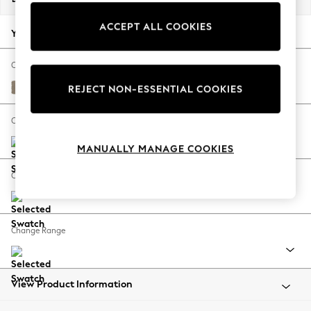
Back To College
ACCEPT ALL COOKIES
Autumn Must Haves
Your chosen options:
The Occasion Shop
Hardware Detailing
Change Fabric And Colour
Escape into Summer: As Advertised
Monza Faux Leather Easy Clean Mink Brown
REJECT NON-ESSENTIAL COOKIES
Top Picks
Spring Dressing
Change Size And Shape
Jeans & a Nice Top
MANUALLY MANAGE COOKIES
Coastal Prints
Capsule Wardrobe
Change Feet
Graphic Styles
Festival
Balloon Trousers
Change Range
Summer Footwear
Self.
All Clothing
Beachwear
View Product Information
Blazers