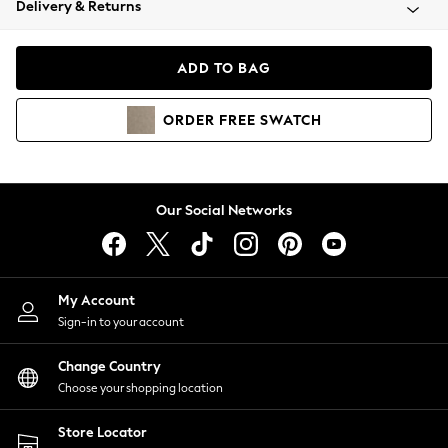
Delivery & Returns
Coats & Jackets
Co-ords
Dresses
ADD TO BAG
Fleeces
Hoodies & Sweatshirts
ORDER
FREE
SWATCH
Jeans
Jumpsuits & Playsuits
Joggers
Knitwear
Our Social Networks
Leggings
Lingerie
Loungewear
Nightwear
My Account
Shirts & Blouses
Sign-in to your account
Shorts
Change Country
Skirts
Choose your shopping location
Suits & Tailoring
Sportswear
Store Locator
Swimwear