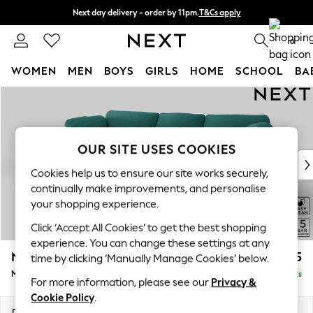
Next day delivery - order by 11pm.
T&Cs apply
Split the cost with pay in 3.
Find out more
0
WOMEN
MEN
BOYS
GIRLS
HOME
SCHOOL
BA
Skip to Main Content
For You
WOMEN
New In & Trending
New: This Week
OUR SITE USES COOKIES
New: NEXT
Cookies help us to ensure our site works securely,
Top Picks
continually make improvements, and personalise
Trending on Social
your shopping experience.
Polka Dots
Click ‘Accept All Cookies’ to get the best shopping
Summer Textures
experience. You can change these settings at any
Blues & Chambrays
N Premium The Snuggle Grand
£2,675
time by clicking ‘Manually Manage Cookies’ below.
Chocolate Brown
Medium Sofa Chaise - Left Hand
Delivered in 8 Weeks
Linen Collection
For more information, please see our
Privacy &
Summer Whites
Cookie Policy
.
Jorts & Bermuda Shorts
Dimensions:
W293 x H86 x D178cm