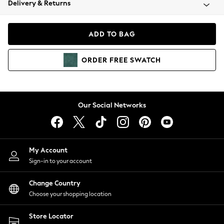
Delivery & Returns
Coats & Jackets
Co-ords
Dresses
ADD TO BAG
Fleeces
Hoodies & Sweatshirts
ORDER
FREE
SWATCH
Jeans
Jumpsuits & Playsuits
Joggers
Knitwear
Our Social Networks
Leggings
Lingerie
Loungewear
Nightwear
My Account
Shirts & Blouses
Sign-in to your account
Shorts
Change Country
Skirts
Choose your shopping location
Suits & Tailoring
Sportswear
Store Locator
Swimwear