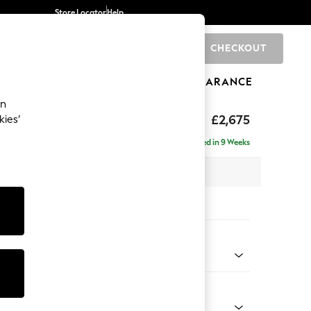
Store Locator
Help
CHECKOUT
0
BRANDS
GIFTS
SPORTS
CLEARANCE
an
The Snuggle Grand
£2,675
kies’
e - Left Hand
Delivered in 9 Weeks
 x H86 x D178cm
tions:
 Colour
 Weave Mid Blue
Shape