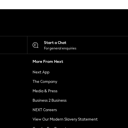
Start a Chat
For general enquiries
More From Next
Next App
The Company
Media & Press
Business 2 Business
NEXT Careers
View Our Modern Slavery Statement