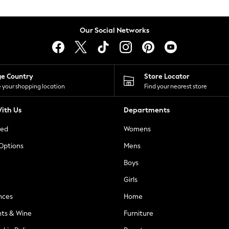
Our Social Networks
ge Country
Store Locator
 your shopping location
Find your nearest store
ith Us
Departments
ted
Womens
 Options
Mens
Boys
Girls
nces
Home
nts & Wine
Furniture