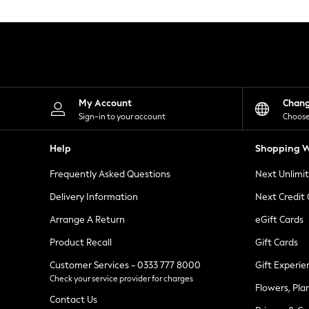
Knitwear
Leggings
Lingerie
Loungewear
Nightwear
Shirts & Blouses
Shorts
Skirts
My Account
Chan
Suits & Tailoring
Sign-in to your account
Choose
Sportswear
Swimwear
Help
Shopping W
Tops & T-Shirts
Trousers
Frequently Asked Questions
Next Unlimi
Waistcoats
Holiday Shop
Delivery Information
Next Credit
All Footwear
New In Footwear
Arrange A Return
eGift Cards
Sandals & Wedges
Product Recall
Gift Cards
Ballet Pumps
Heeled Sandals
Customer Services - 0333 777 8000
Gift Experie
Heels
Check your service provider for charges
Trainers
Flowers, Pla
Loafers
Contact Us