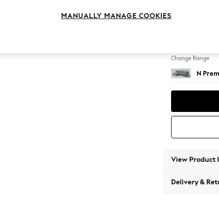
Medium
MANUALLY MANAGE COOKIES
Change Feet
Large 
Change Range
N Prem
View Product 
Delivery & Ret