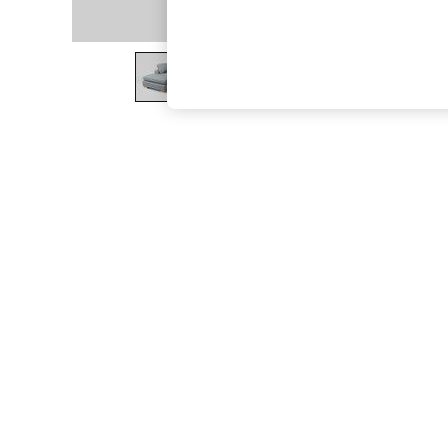
The Occasion Shop
Boho Styles
Festival
Escape into Summer: As Advertised
Top Picks
Spring Dressing
Jeans & a Nice Top
Coastal Prints
Capsule Wardrobe
Graphic Styles
Festival
Balloon Trousers
Self.
All Clothing
Beachwear
Blazers
Coats & Jackets
Co-ords
Dresses
Fleeces
Hoodies & Sweatshirts
Jeans
Jumpsuits & Playsuits
Joggers