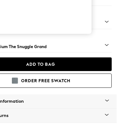
 Sofa Chaise - Left Hand
Square Angle - Light
ium The Snuggle Grand
ADD TO BAG
ORDER FREE SWATCH
Information
urns