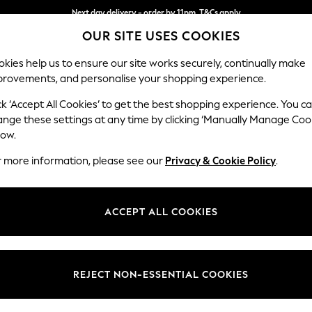
Next day delivery - order by 11pm. T&Cs apply
OUR SITE USES COOKIES
Split the cost with pay in 3.
Find out more
kies help us to ensure our site works securely, continually make
provements, and personalise your shopping experience.
SCHOOL
BABY
HOLIDAY
BEAUTY
FURNITURE
ck ‘Accept All Cookies’ to get the best shopping experience. You c
N Premium 
ange these settings at any time by clicking ‘Manually Manage Coo
low.
Medium Sofa Chais
r more information, please see our
Privacy & Cookie Policy
.
Dimensions:
W293
Your chosen op
ACCEPT ALL COOKIES
Change Fabric And
Chunky
REJECT NON-ESSENTIAL COOKIES
Change Size And 