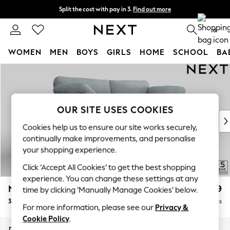
Split the cost with pay in 3.
Find out more
Next day delivery - order by 11pm. T&Cs apply
0
WOMEN
MEN
BOYS
GIRLS
HOME
SCHOOL
BA
Skip to Main Content
For You
WOMEN
New In & Trending
New: This Week
OUR SITE USES COOKIES
New: NEXT
Cookies help us to ensure our site works securely,
Top Picks
continually make improvements, and personalise
Trending On Social
your shopping experience.
Polka Dots
Click ‘Accept All Cookies’ to get the best shopping
Summer Textures
experience. You can change these settings at any
Blues & Chambrays
N Premium The Snuggle Grand
£1,899
time by clicking ‘Manually Manage Cookies’ below.
Summer Whites
3 Seater Sofa
Delivered in 9 Weeks
Chocolate Brown
For more information, please see our
Privacy &
Linen Collection
Cookie Policy
.
New Season Workwear
Dimensions:
W226 x H86 x D118cm