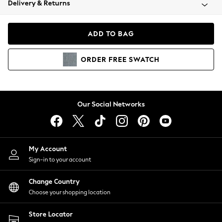
Delivery & Returns
Coats & Jackets
Co-ords
Dresses
ADD TO BAG
Fleeces
Hoodies & Sweatshirts
ORDER
FREE
SWATCH
Jeans
Jumpsuits & Playsuits
Joggers
Knitwear
Our Social Networks
Leggings
Lingerie
Loungewear
Nightwear
My Account
Shirts & Blouses
Sign-in to your account
Shorts
Change Country
Skirts
Choose your shopping location
Suits & Tailoring
Sportswear
Store Locator
Swimwear