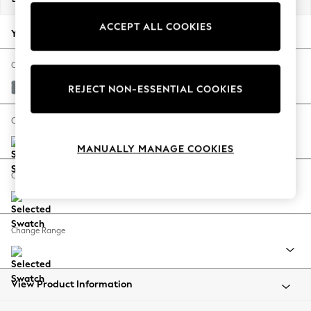
Back To College
ACCEPT ALL COOKIES
Autumn Must Haves
Your chosen options:
The Occasion Shop
Hardware Detailing
Change Fabric And Colour
Escape into Summer: As Advertised
Chunky Weave Mid Blue
REJECT NON-ESSENTIAL COOKIES
Top Picks
Spring Dressing
Change Size And Shape
Jeans & a Nice Top
MANUALLY MANAGE COOKIES
Coastal Prints
Capsule Wardrobe
Change Feet
Graphic Styles
Festival
Balloon Trousers
Change Range
Summer Footwear
Self.
All Clothing
Beachwear
View Product Information
Blazers