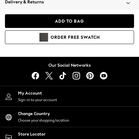
Delivery & Returns
Coats & Jackets
Co-ords
Dresses
ADD TO BAG
Fleeces
Hoodies & Sweatshirts
ORDER
FREE
SWATCH
Jeans
Jumpsuits & Playsuits
Joggers
Knitwear
Our Social Networks
Leggings
Lingerie
Loungewear
Nightwear
My Account
Shirts & Blouses
Sign-in to your account
Shorts
Change Country
Skirts
Choose your shopping location
Suits & Tailoring
Sportswear
Store Locator
Swimwear