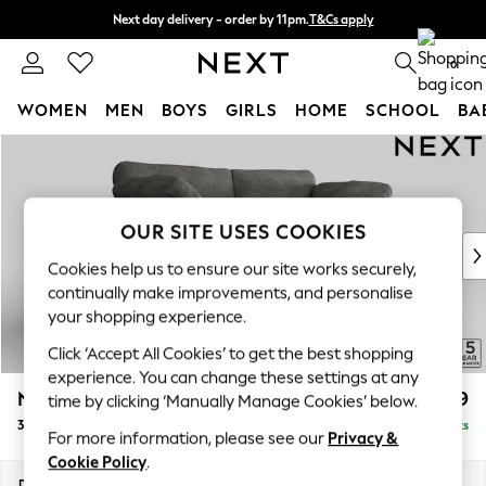
Next day delivery - order by 11pm.
T&Cs apply
Split the cost with pay in 3.
Find out more
0
WOMEN
MEN
BOYS
GIRLS
HOME
SCHOOL
BA
Skip to Main Content
For You
WOMEN
New In & Trending
New: This Week
OUR SITE USES COOKIES
New: NEXT
Cookies help us to ensure our site works securely,
Top Picks
continually make improvements, and personalise
Trending on Social
your shopping experience.
Polka Dots
Click ‘Accept All Cookies’ to get the best shopping
Summer Textures
experience. You can change these settings at any
Blues & Chambrays
N Premium The Snuggle Grand
£1,899
time by clicking ‘Manually Manage Cookies’ below.
Chocolate Brown
3 Seater Sofa
Delivered in 8 Weeks
Linen Collection
For more information, please see our
Privacy &
Summer Whites
Cookie Policy
.
Jorts & Bermuda Shorts
Dimensions:
W226 x H86 x D118cm