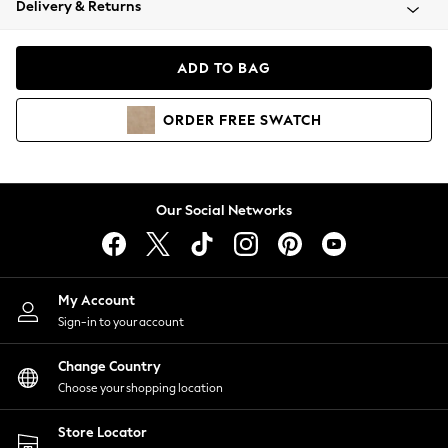
Delivery & Returns
Coats & Jackets
Co-ords
Dresses
ADD TO BAG
Fleeces
Hoodies & Sweatshirts
ORDER
FREE
SWATCH
Jeans
Jumpsuits & Playsuits
Joggers
Knitwear
Our Social Networks
Leggings
Lingerie
Loungewear
Nightwear
My Account
Shirts & Blouses
Sign-in to your account
Shorts
Change Country
Skirts
Choose your shopping location
Suits & Tailoring
Sportswear
Store Locator
Swimwear