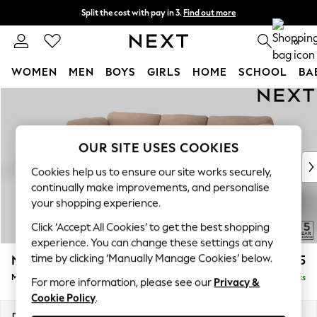
Split the cost with pay in 3.
Find out more
Next day delivery - order by 11pm. T&Cs apply
0
WOMEN
MEN
BOYS
GIRLS
HOME
SCHOOL
BA
Skip to Main Content
For You
WOMEN
New In & Trending
New: This Week
OUR SITE USES COOKIES
New: NEXT
Cookies help us to ensure our site works securely,
Top Picks
continually make improvements, and personalise
Trending on Social
your shopping experience.
Polka Dots
Click ‘Accept All Cookies’ to get the best shopping
Summer Textures
experience. You can change these settings at any
Blues & Chambrays
time by clicking ‘Manually Manage Cookies’ below.
N Premium The Snuggle Grand
£2,775
Chocolate Brown
Medium Sofa Chaise - Left Hand
Delivered in 9 Weeks
Linen Collection
For more information, please see our
Privacy &
Cookie Policy
.
Summer Whites
Jorts & Bermuda Shorts
Dimensions:
W293 x H86 x D178cm