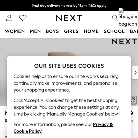
Next day delivery - order by 11pm. T&Cs apply
Split the cost with pay in 3.
Find out more
0
WOMEN
MEN
BOYS
GIRLS
HOME
SCHOOL
BA
Skip to Main Content
For You
WOMEN
New In & Trending
New: This Week
OUR SITE USES COOKIES
New: NEXT
Cookies help us to ensure our site works securely,
Top Picks
continually make improvements, and personalise
Trending On Social
your shopping experience.
Polka Dots
Click ‘Accept All Cookies’ to get the best shopping
Summer Textures
experience. You can change these settings at any
Blues & Chambrays
N Premium The Snuggle Grand
£1,599
time by clicking ‘Manually Manage Cookies’ below.
Summer Whites
Snuggle
Delivered in 9 Weeks
Chocolate Brown
For more information, please see our
Privacy &
Linen Collection
Cookie Policy
.
New Season Workwear
Dimensions:
W142 x H86 x D118cm