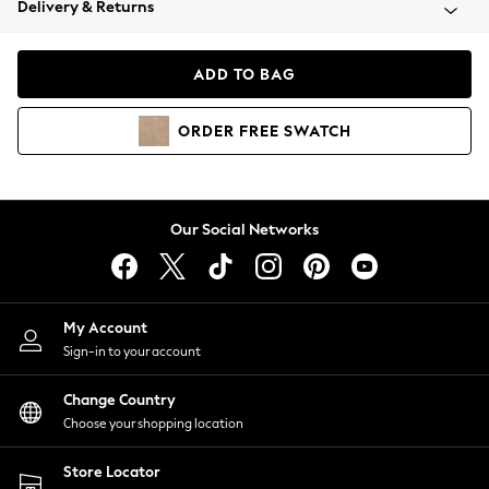
Delivery & Returns
Coats & Jackets
Co-ords
Dresses
ADD TO BAG
Fleeces
Hoodies & Sweatshirts
ORDER
FREE
SWATCH
Jeans
Jumpsuits & Playsuits
Joggers
Knitwear
Our Social Networks
Leggings
Lingerie
Loungewear
Nightwear
My Account
Shirts & Blouses
Sign-in to your account
Shorts
Change Country
Skirts
Choose your shopping location
Suits & Tailoring
Sportswear
Store Locator
Swimwear