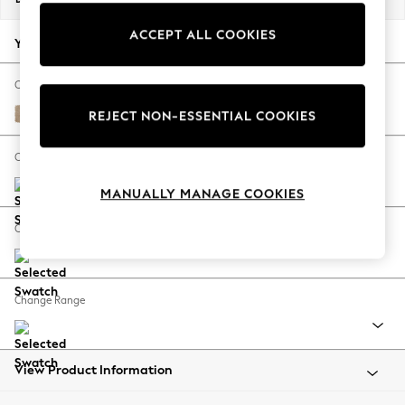
Back To College
ACCEPT ALL COOKIES
Autumn Must Haves
Your chosen options:
The Occasion Shop
Hardware Detailing
Change Fabric And Colour
Escape into Summer: As Advertised
Luxe Chenille Mid Natural
REJECT NON-ESSENTIAL COOKIES
Top Picks
Spring Dressing
Change Size And Shape
Jeans & a Nice Top
MANUALLY MANAGE COOKIES
Coastal Prints
Capsule Wardrobe
Change Feet
Graphic Styles
Festival
Balloon Trousers
Change Range
Summer Footwear
Self.
All Clothing
Beachwear
View Product Information
Blazers