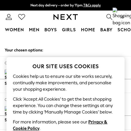
Next day delivery - order by 11pm.
T&Cs apply
Split the cost with pay in 3.
Find out more
0
WOMEN
MEN
BOYS
GIRLS
HOME
BABY
SCHO
Skip to Main Content
For You
WOMEN
Your chosen options:
New In & Trending
New: This Week
Change Fabric And Colour
OUR SITE USES COOKIES
New: NEXT
Top Picks
Cookies help us to ensure our site works securely,
Trending on Social
continually make improvements, and personalise
Options Available Outside Your Selection
Polka Dots
your shopping experience.
Results
Summer Textures
Click ‘Accept All Cookies’ to get the best shopping
Change Size And Shape
Blues & Chambrays
experience. You can change these settings at any
Chocolate Brown
time by clicking ‘Manually Manage Cookies’ below.
Linen Collection
For more information, please see our
Privacy &
Options Available Outside Your Selection
Summer Whites
Cookie Policy
.
Results
Jorts & Bermuda Shorts