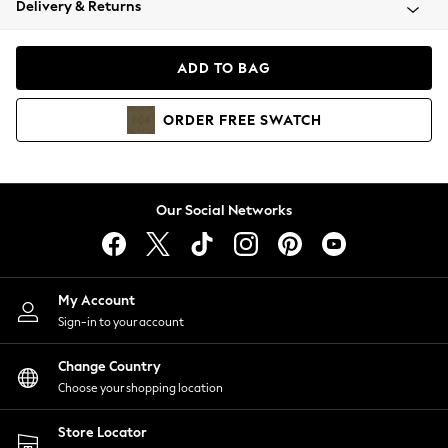
Delivery & Returns
Coats & Jackets
Co-ords
Dresses
ADD TO BAG
Fleeces
Hoodies & Sweatshirts
ORDER
FREE
SWATCH
Jeans
Jumpsuits & Playsuits
Joggers
Knitwear
Our Social Networks
Leggings
Lingerie
Loungewear
Nightwear
My Account
Shirts & Blouses
Sign-in to your account
Shorts
Change Country
Skirts
Choose your shopping location
Suits & Tailoring
Sportswear
Store Locator
Swimwear