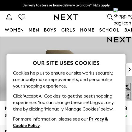
Delivery to store or home delivery available* T&Cs apply
Split the cost with pay in 3.
Find out more
0
WOMEN
MEN
BOYS
GIRLS
HOME
SCHOOL
BA
Skip to Main Content
For You
WOMEN
New In & Trending
New: This Week
OUR SITE USES COOKIES
New: NEXT
Cookies help us to ensure our site works securely,
Top Picks
continually make improvements, and personalise
Trending On Social
your shopping experience.
Polka Dots
Click ‘Accept All Cookies’ to get the best shopping
Summer Textures
experience. You can change these settings at any
Blues & Chambrays
N Premium The Snuggle Grand
£1,499
time by clicking ‘Manually Manage Cookies’ below.
Summer Whites
Snuggle
Delivered in 9 Weeks
Chocolate Brown
For more information, please see our
Privacy &
Linen Collection
Cookie Policy
.
New Season Workwear
Dimensions:
W142 x H86 x D118cm