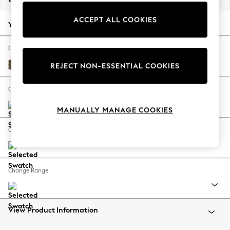
Back To College
ACCEPT ALL COOKIES
Autumn Must Haves
Your chosen options:
The Occasion Shop
Hardware Detailing
Change Fabric And Colour
Escape into Summer: As Advertised
Fine Chenille Easy Clean Dark Moss Green
REJECT NON-ESSENTIAL COOKIES
Top Picks
Spring Dressing
Change Size And Shape
Jeans & a Nice Top
MANUALLY MANAGE COOKIES
Coastal Prints
Capsule Wardrobe
Change Feet
Graphic Styles
Festival
Balloon Trousers
Change Range
Summer Footwear
Self.
All Clothing
Beachwear
View Product Information
Blazers