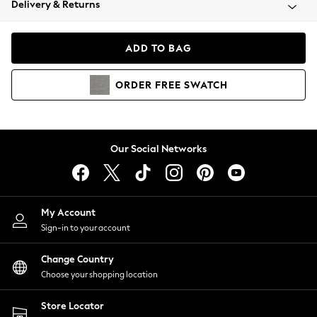
Delivery & Returns
Coats & Jackets
Co-ords
Dresses
ADD TO BAG
Fleeces
Hoodies & Sweatshirts
ORDER
FREE
SWATCH
Jeans
Jumpsuits & Playsuits
Joggers
Knitwear
Our Social Networks
Leggings
Lingerie
Loungewear
Nightwear
My Account
Shirts & Blouses
Sign-in to your account
Shorts
Change Country
Skirts
Choose your shopping location
Suits & Tailoring
Sportswear
Store Locator
Swimwear