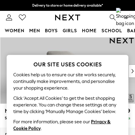
Delivery to store or home delivery available*
Split the cost with pay in 3.
Find out more
0
WOMEN
MEN
BOYS
GIRLS
HOME
SCHOOL
BA
Skip to Main Content
For You
WOMEN
New In & Trending
New: This Week
OUR SITE USES COOKIES
New: NEXT
Cookies help us to ensure our site works securely,
Top Picks
continually make improvements, and personalise
Trending on Social
your shopping experience.
Polka Dots
Click ‘Accept All Cookies’ to get the best shopping
Summer Textures
experience. You can change these settings at any
Blues & Chambrays
N Premium The Snuggle Grand
£1,499
time by clicking ‘Manually Manage Cookies’ below.
Chocolate Brown
Snuggle
Delivered in 8 Weeks
Linen Collection
For more information, please see our
Privacy &
Summer Whites
Cookie Policy
.
Jorts & Bermuda Shorts
Dimensions:
W142 x H86 x D118cm