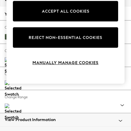
Back To College
ACCEPT ALL COOKIES
Autumn Must Haves
Your chosen options:
The Occasion Shop
Hardware Detailing
Change Fabric And Colour
Escape into Summer: As Advertised
Luxe Chenille Dark Green
REJECT NON-ESSENTIAL COOKIES
Top Picks
Spring Dressing
Change Size And Shape
Jeans & a Nice Top
MANUALLY MANAGE COOKIES
Coastal Prints
Capsule Wardrobe
Change Feet
Graphic Styles
Festival
Balloon Trousers
Change Range
Summer Footwear
Self.
All Clothing
Beachwear
View Product Information
Blazers