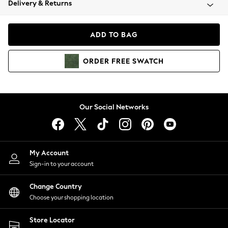
Delivery & Returns
Coats & Jackets
Co-ords
Dresses
ADD TO BAG
Fleeces
Hoodies & Sweatshirts
ORDER
FREE
SWATCH
Jeans
Jumpsuits & Playsuits
Joggers
Knitwear
Our Social Networks
Leggings
Lingerie
Loungewear
Nightwear
My Account
Shirts & Blouses
Sign-in to your account
Shorts
Change Country
Skirts
Choose your shopping location
Suits & Tailoring
Sportswear
Store Locator
Swimwear