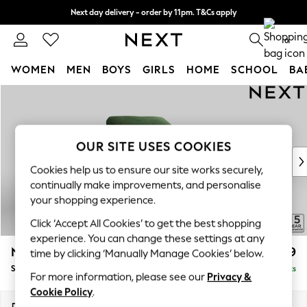
Next day delivery - order by 11pm. T&Cs apply
Split the cost with pay in 3.
Find out more
0
WOMEN
MEN
BOYS
GIRLS
HOME
SCHOOL
BA
Skip to Main Content
For You
WOMEN
New In & Trending
New: This Week
OUR SITE USES COOKIES
New: NEXT
Cookies help us to ensure our site works securely,
Top Picks
continually make improvements, and personalise
Trending On Social
your shopping experience.
Polka Dots
Click ‘Accept All Cookies’ to get the best shopping
Summer Textures
experience. You can change these settings at any
Blues & Chambrays
N Premium The Snuggle Grand
£1,599
time by clicking ‘Manually Manage Cookies’ below.
Summer Whites
Snuggle
Delivered in 9 Weeks
Chocolate Brown
For more information, please see our
Privacy &
Linen Collection
Cookie Policy
.
New Season Workwear
Dimensions:
W142 x H86 x D118cm