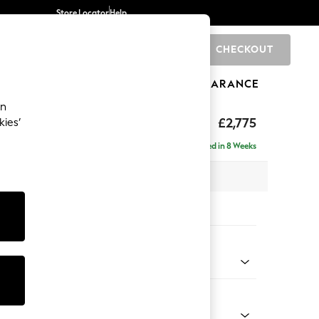
Store Locator
Help
CHECKOUT
0
BRANDS
GIFTS
SPORTS
CLEARANCE
an
The Snuggle Grand
£2,775
kies’
- Left Hand
Delivered in 8 Weeks
 x H86 x D178cm
tions:
 Colour
henille Easy Clean Dark Moss Green
Shape