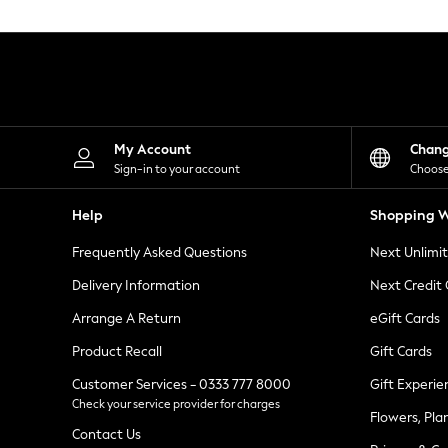
Knitwear
Leggings
Lingerie
Loungewear
Nightwear
Shirts & Blouses
Shorts
Skirts
My Account
Chan
Suits & Tailoring
Sign-in to your account
Choose
Sportswear
Swimwear
Help
Shopping W
Tops & T-Shirts
Trousers
Frequently Asked Questions
Next Unlimi
Waistcoats
Holiday Shop
Delivery Information
Next Credit
All Footwear
New In Footwear
Arrange A Return
eGift Cards
Sandals & Wedges
Product Recall
Gift Cards
Ballet Pumps
Heeled Sandals
Customer Services - 0333 777 8000
Gift Experie
Heels
Check your service provider for charges
Trainers
Flowers, Pla
Loafers
Contact Us