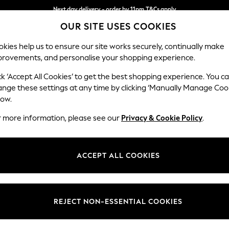
Next day delivery - order by 11pm.
T&Cs apply
OUR SITE USES COOKIES
Split the cost with pay in 3.
Find out more
kies help us to ensure our site works securely, continually make
provements, and personalise your shopping experience.
SCHOOL
BABY
HOLIDAY
BEAUTY
FURNITURE
ck ‘Accept All Cookies’ to get the best shopping experience. You c
N Premium 
ange these settings at any time by clicking ‘Manually Manage Coo
low.
Large Sofa Chaise 
r more information, please see our
Privacy & Cookie Policy
.
Dimensions:
W325
Your chosen op
ACCEPT ALL COOKIES
Change Fabric And
Fine C
REJECT NON-ESSENTIAL COOKIES
Change Size And 