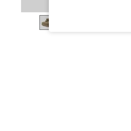
The Occasion Shop
Boho Styles
Festival
Escape into Summer: As Advertised
Top Picks
Spring Dressing
Jeans & a Nice Top
Coastal Prints
Capsule Wardrobe
Graphic Styles
Festival
Balloon Trousers
Self.
All Clothing
Beachwear
Blazers
Coats & Jackets
Co-ords
Dresses
Fleeces
Hoodies & Sweatshirts
Jeans
Jumpsuits & Playsuits
Joggers