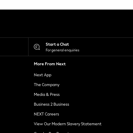
Start a Chat
For general enquiries
More From Next
Next App
The Company
Media & Press
Business 2 Business
NEXT Careers
View Our Modern Slavery Statement