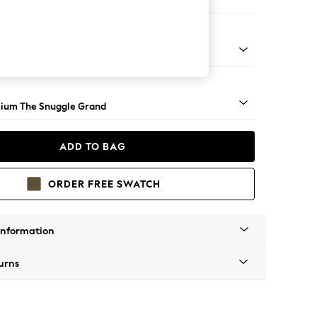
ofa Chaise - Left Hand
Square Angle - Light
ium The Snuggle Grand
ADD TO BAG
ORDER FREE SWATCH
Information
urns