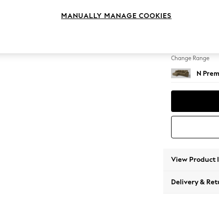
Large S
MANUALLY MANAGE COOKIES
Change Feet
Large 
Change Range
N Prem
View Product 
Delivery & Ret