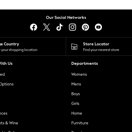
Our Social Networks
ge Country
Store Locator
 your shopping location
Find your nearest store
ith Us
Departments
ted
Womens
 Options
Mens
Boys
Girls
nces
Home
nts & Wine
Furniture