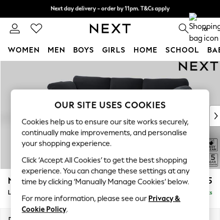
Next day delivery - order by 11pm. T&Cs apply
Split the cost with pay in 3.
Find out more
0
WOMEN
MEN
BOYS
GIRLS
HOME
SCHOOL
BA
Skip to Main Content
For You
WOMEN
New In & Trending
New: This Week
OUR SITE USES COOKIES
New: NEXT
Cookies help us to ensure our site works securely,
Top Picks
continually make improvements, and personalise
Trending On Social
your shopping experience.
Polka Dots
Click ‘Accept All Cookies’ to get the best shopping
Summer Textures
experience. You can change these settings at any
Blues & Chambrays
N Premium The Snuggle Grand
£2,775
time by clicking ‘Manually Manage Cookies’ below.
Summer Whites
Large Sofa Chaise - Left Hand
Delivered in 9 Weeks
Chocolate Brown
For more information, please see our
Privacy &
Linen Collection
Cookie Policy
.
New Season Workwear
Dimensions:
W325 x H86 x D178cm