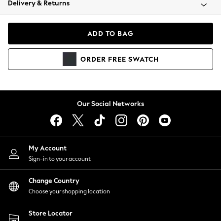
Delivery & Returns
Coats & Jackets
Co-ords
Dresses
ADD TO BAG
Fleeces
Hoodies & Sweatshirts
ORDER
FREE
SWATCH
Jeans
Jumpsuits & Playsuits
Joggers
Knitwear
Our Social Networks
Leggings
Lingerie
Loungewear
Nightwear
My Account
Shirts & Blouses
Sign-in to your account
Shorts
Change Country
Skirts
Choose your shopping location
Suits & Tailoring
Sportswear
Store Locator
Swimwear