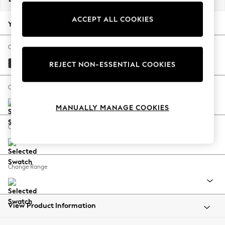
Back To College
ACCEPT ALL COOKIES
Autumn Must Haves
Your chosen options:
The Occasion Shop
Hardware Detailing
Change Fabric And Colour
Escape into Summer: As Advertised
Plush Velvet Easy Clean Charcoal Grey
REJECT NON-ESSENTIAL COOKIES
Top Picks
Spring Dressing
Change Size And Shape
Jeans & a Nice Top
MANUALLY MANAGE COOKIES
Coastal Prints
Capsule Wardrobe
Change Feet
Graphic Styles
Festival
Balloon Trousers
Change Range
Summer Footwear
Self.
All Clothing
Beachwear
View Product Information
Blazers