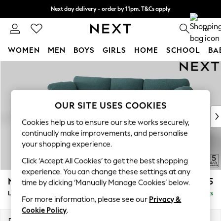
Next day delivery - order by 11pm. T&Cs apply
Split the cost with pay in 3.
Find out more
0
WOMEN
MEN
BOYS
GIRLS
HOME
SCHOOL
BA
Skip to Main Content
For You
WOMEN
New In & Trending
New: This Week
OUR SITE USES COOKIES
New: NEXT
Cookies help us to ensure our site works securely,
Top Picks
continually make improvements, and personalise
Trending on Social
your shopping experience.
Polka Dots
Click ‘Accept All Cookies’ to get the best shopping
Summer Textures
experience. You can change these settings at any
Blues & Chambrays
N Premium The Snuggle Grand
£2,775
time by clicking ‘Manually Manage Cookies’ below.
Chocolate Brown
Large Sofa Chaise - Left Hand
Delivered in 9 Weeks
Linen Collection
For more information, please see our
Privacy &
Summer Whites
Cookie Policy
.
Jorts & Bermuda Shorts
Dimensions:
W325 x H86 x D178cm