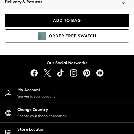
Delivery & Returns
Coats & Jackets
Co-ords
Dresses
ADD TO BAG
Fleeces
Hoodies & Sweatshirts
ORDER
FREE
SWATCH
Jeans
Jumpsuits & Playsuits
Joggers
Knitwear
Our Social Networks
Leggings
Lingerie
Loungewear
Nightwear
My Account
Shirts & Blouses
Sign-in to your account
Shorts
Change Country
Skirts
Choose your shopping location
Suits & Tailoring
Sportswear
Store Locator
Swimwear