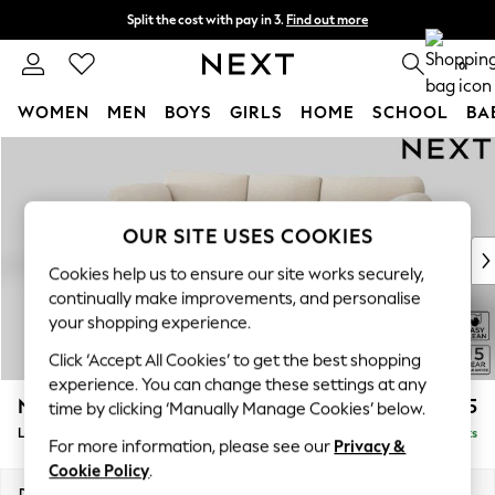
Split the cost with pay in 3.
Find out more
Next day delivery - order by 11pm. T&Cs apply
0
WOMEN
MEN
BOYS
GIRLS
HOME
SCHOOL
BA
Skip to Main Content
For You
WOMEN
New In & Trending
New: This Week
OUR SITE USES COOKIES
New: NEXT
Cookies help us to ensure our site works securely,
Top Picks
continually make improvements, and personalise
Trending On Social
your shopping experience.
Polka Dots
Click ‘Accept All Cookies’ to get the best shopping
Summer Textures
experience. You can change these settings at any
Blues & Chambrays
N Premium The Snuggle Grand
£2,775
time by clicking ‘Manually Manage Cookies’ below.
Summer Whites
Large Sofa Chaise - Left Hand
Delivered in 9 Weeks
Chocolate Brown
For more information, please see our
Privacy &
Linen Collection
Cookie Policy
.
New Season Workwear
Dimensions:
W325 x H86 x D178cm