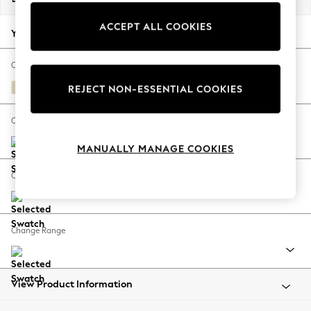
Back To College
ACCEPT ALL COOKIES
Autumn Must Haves
Your chosen options:
The Occasion Shop
Hardware Detailing
Change Fabric And Colour
Escape into Summer: As Advertised
Fine Chenille Easy Clean Oyster
REJECT NON-ESSENTIAL COOKIES
Top Picks
Spring Dressing
Change Size And Shape
Jeans & a Nice Top
MANUALLY MANAGE COOKIES
Coastal Prints
Capsule Wardrobe
Change Feet
Graphic Styles
Festival
Balloon Trousers
Change Range
Summer Footwear
Self.
All Clothing
Beachwear
View Product Information
Blazers