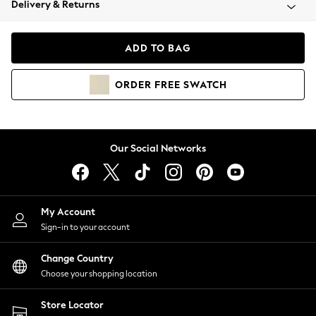
Delivery & Returns
Coats & Jackets
Co-ords
Dresses
ADD TO BAG
Fleeces
Hoodies & Sweatshirts
ORDER
FREE
SWATCH
Jeans
Jumpsuits & Playsuits
Joggers
Knitwear
Our Social Networks
Leggings
Lingerie
Loungewear
Nightwear
My Account
Shirts & Blouses
Sign-in to your account
Shorts
Change Country
Skirts
Choose your shopping location
Suits & Tailoring
Sportswear
Store Locator
Swimwear