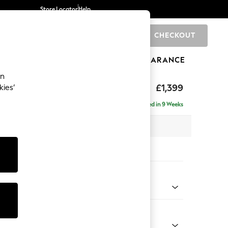
Store Locator
Help
CHECKOUT
0
BRANDS
GIFTS
SPORTS
CLEARANCE
an
The Snuggle Grand
£1,399
kies’
Delivered in 9 Weeks
x H86 x D110cm
tions:
 Colour
enille Easy Clean Oyster
Shape