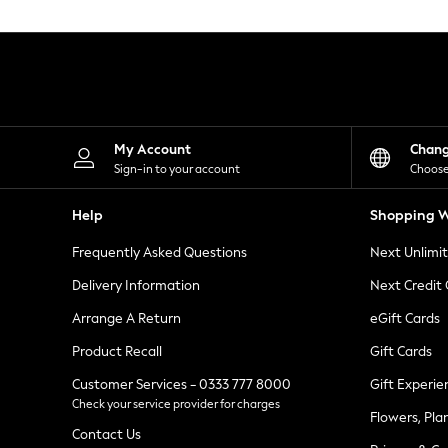
Knitwear
Leggings
Lingerie
Loungewear
Nightwear
Shirts & Blouses
Shorts
Skirts
My Account
Chan
Suits & Tailoring
Sign-in to your account
Choose
Sportswear
Swimwear
Help
Shopping W
Tops & T-Shirts
Trousers
Frequently Asked Questions
Next Unlimi
Waistcoats
Holiday Shop
Delivery Information
Next Credit
All Footwear
New In Footwear
Arrange A Return
eGift Cards
Sandals & Wedges
Product Recall
Gift Cards
Ballet Pumps
Heeled Sandals
Customer Services - 0333 777 8000
Gift Experie
Heels
Check your service provider for charges
Trainers
Flowers, Pla
Loafers
Contact Us