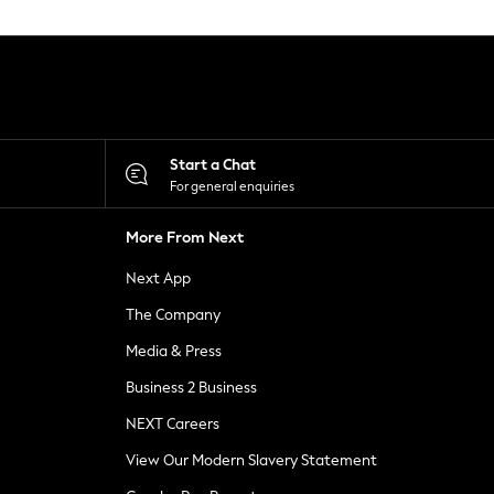
Start a Chat
For general enquiries
More From Next
Next App
The Company
Media & Press
Business 2 Business
NEXT Careers
View Our Modern Slavery Statement