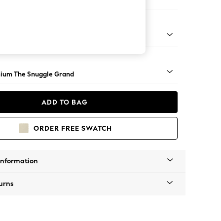
ir
Square Angle - Light
ium The Snuggle Grand
ADD TO BAG
ORDER FREE SWATCH
Information
urns