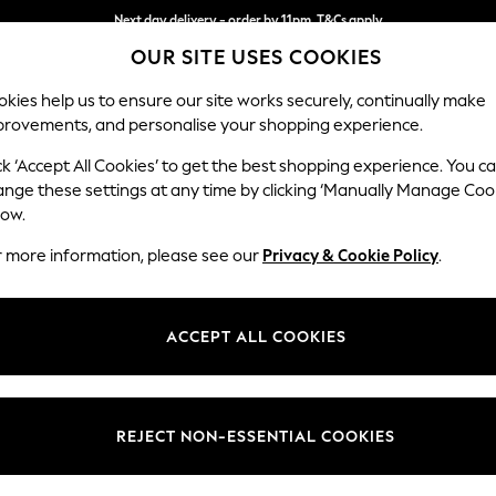
Next day delivery - order by 11pm. T&Cs apply
OUR SITE USES COOKIES
Split the cost with pay in 3.
Find out more
kies help us to ensure our site works securely, continually make
provements, and personalise your shopping experience.
SCHOOL
BABY
HOLIDAY
BEAUTY
FURNITURE
ck ‘Accept All Cookies’ to get the best shopping experience. You c
N Premium 
ange these settings at any time by clicking ‘Manually Manage Coo
low.
Armchair
r more information, please see our
Privacy & Cookie Policy
.
Dimensions:
W115 
Your chosen op
ACCEPT ALL COOKIES
Change Fabric And
Fine Ch
REJECT NON-ESSENTIAL COOKIES
Change Size And 