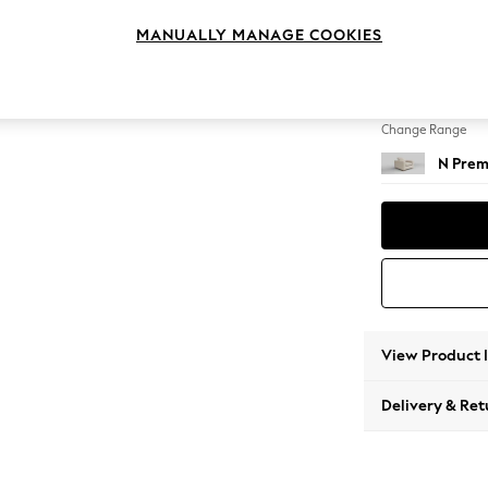
Armcha
MANUALLY MANAGE COOKIES
Change Feet
Large 
Change Range
N Prem
View Product 
Delivery & Ret