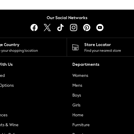
Our Social Networks
ge Country
Store Locator
 your shopping location
Find your nearest store
ith Us
Departments
ted
Womens
 Options
Mens
Boys
Girls
nces
Home
nts & Wine
Furniture