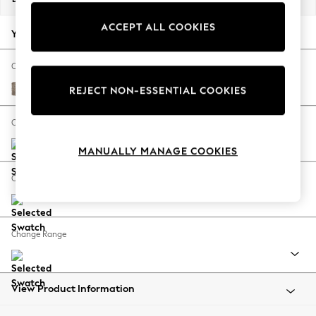
Back To College
ACCEPT ALL COOKIES
Autumn Must Haves
Your chosen options:
The Occasion Shop
Hardware Detailing
Change Fabric And Colour
Escape into Summer: As Advertised
Chunky Boucle Easy Clean Mid Natural
REJECT NON-ESSENTIAL COOKIES
Top Picks
Spring Dressing
Change Size And Shape
Jeans & a Nice Top
MANUALLY MANAGE COOKIES
Coastal Prints
Capsule Wardrobe
Change Feet
Graphic Styles
Festival
Balloon Trousers
Change Range
Summer Footwear
Self.
All Clothing
Beachwear
View Product Information
Blazers