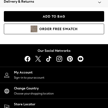
Delivery & Returns
Coats & Jackets
Co-ords
Dresses
ADD TO BAG
Fleeces
Hoodies & Sweatshirts
ORDER
FREE
SWATCH
Jeans
Jumpsuits & Playsuits
Joggers
Knitwear
Our Social Networks
Leggings
Lingerie
Loungewear
Nightwear
My Account
Shirts & Blouses
Sign-in to your account
Shorts
Change Country
Skirts
Choose your shopping location
Suits & Tailoring
Sportswear
Store Locator
Swimwear