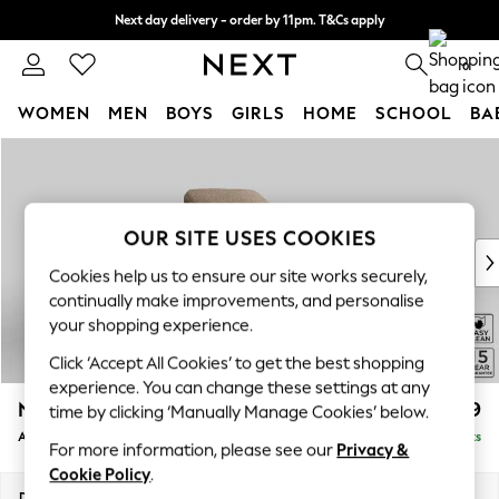
Next day delivery - order by 11pm. T&Cs apply
Split the cost with pay in 3.
Find out more
0
WOMEN
MEN
BOYS
GIRLS
HOME
SCHOOL
BA
Skip to Main Content
For You
WOMEN
New In & Trending
New: This Week
OUR SITE USES COOKIES
New: NEXT
Cookies help us to ensure our site works securely,
Top Picks
continually make improvements, and personalise
Trending On Social
your shopping experience.
Polka Dots
Click ‘Accept All Cookies’ to get the best shopping
Summer Textures
experience. You can change these settings at any
Blues & Chambrays
N Premium The Snuggle Grand
£1,399
time by clicking ‘Manually Manage Cookies’ below.
Summer Whites
Armchair
Delivered in 9 Weeks
Chocolate Brown
For more information, please see our
Privacy &
Linen Collection
Cookie Policy
.
New Season Workwear
Dimensions:
W115 x H86 x D110cm