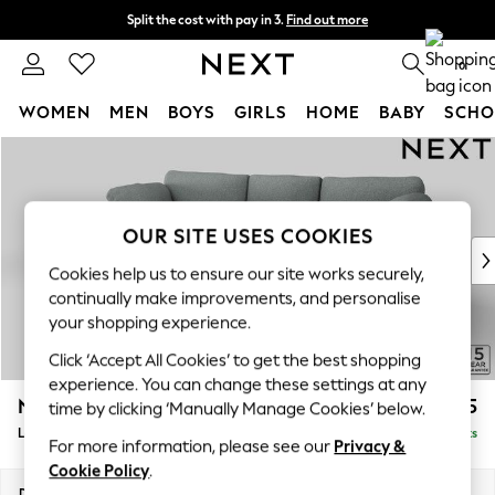
Split the cost with pay in 3.
Find out more
Next day delivery - order by 11pm.
T&Cs apply
0
WOMEN
MEN
BOYS
GIRLS
HOME
BABY
SCHO
Skip to Main Content
For You
WOMEN
New In & Trending
New: This Week
OUR SITE USES COOKIES
New: NEXT
Cookies help us to ensure our site works securely,
Top Picks
continually make improvements, and personalise
Trending on Social
your shopping experience.
Polka Dots
Click ‘Accept All Cookies’ to get the best shopping
Summer Textures
experience. You can change these settings at any
Blues & Chambrays
N Premium The Snuggle Grand
£2,775
time by clicking ‘Manually Manage Cookies’ below.
Chocolate Brown
Large Sofa Chaise - Left Hand
Delivered in 8 Weeks
Linen Collection
For more information, please see our
Privacy &
Summer Whites
Cookie Policy
.
Jorts & Bermuda Shorts
Dimensions:
W325 x H86 x D178cm