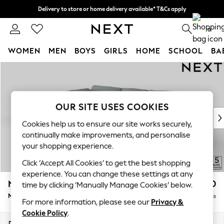
Delivery to store or home delivery available* T&Cs apply
Split the cost with pay in 3.
Find out more
0
WOMEN
MEN
BOYS
GIRLS
HOME
SCHOOL
BA
Skip to Main Content
For You
WOMEN
New In & Trending
New: This Week
OUR SITE USES COOKIES
New: NEXT
Cookies help us to ensure our site works securely,
Top Picks
continually make improvements, and personalise
Trending On Social
your shopping experience.
Polka Dots
Click ‘Accept All Cookies’ to get the best shopping
Summer Textures
experience. You can change these settings at any
Blues & Chambrays
N Premium The Snuggle Grand
£2,750
time by clicking ‘Manually Manage Cookies’ below.
Summer Whites
Medium Corner Chaise - Left Hand
Delivered in 9 Weeks
Chocolate Brown
For more information, please see our
Privacy &
Linen Collection
Cookie Policy
.
New Season Workwear
Dimensions:
W293 x H86 x D195cm