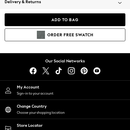
Delivery & Returns
Coats & Jackets
Co-ords
Dresses
ADD TO BAG
Fleeces
Hoodies & Sweatshirts
ORDER
FREE
SWATCH
Jeans
Jumpsuits & Playsuits
Joggers
Knitwear
Our Social Networks
Leggings
Lingerie
Loungewear
Nightwear
My Account
Shirts & Blouses
Sign-in to your account
Shorts
Change Country
Skirts
Choose your shopping location
Suits & Tailoring
Sportswear
Store Locator
Swimwear