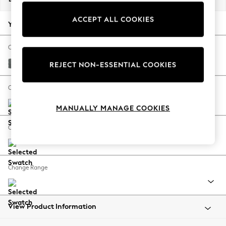
Back To College
ACCEPT ALL COOKIES
Autumn Must Haves
Your chosen options:
The Occasion Shop
Hardware Detailing
Change Fabric And Colour
Escape into Summer: As Advertised
Chunky Weave Mid Grey
REJECT NON-ESSENTIAL COOKIES
Top Picks
Spring Dressing
Change Size And Shape
Jeans & a Nice Top
MANUALLY MANAGE COOKIES
Coastal Prints
Capsule Wardrobe
Change Feet
Graphic Styles
Festival
Balloon Trousers
Change Range
Summer Footwear
Self.
All Clothing
Beachwear
View Product Information
Blazers