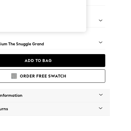
 Corner Chaise - Left Hand
Square Angle - Light
ium The Snuggle Grand
ADD TO BAG
ORDER FREE SWATCH
Information
urns