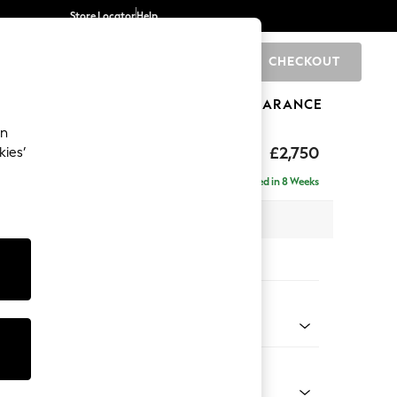
Store Locator
Help
CHECKOUT
0
BRANDS
GIFTS
SPORTS
CLEARANCE
an
The Snuggle Grand
£2,750
kies’
ise - Left Hand
Delivered in 8 Weeks
 x H86 x D195cm
tions:
 Colour
 Marl Mid Grey
Shape