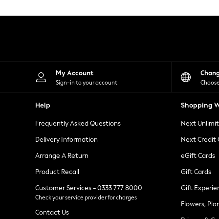
Knitwear
Leggings
Lingerie
Loungewear
Nightwear
Shirts & Blouses
Shorts
Skirts
My Account
Chan
Suits & Tailoring
Sign-in to your account
Choose
Sportswear
Swimwear
Help
Shopping W
Tops & T-Shirts
Trousers
Frequently Asked Questions
Next Unlimi
Waistcoats
Holiday Shop
Delivery Information
Next Credit
All Footwear
New In Footwear
Arrange A Return
eGift Cards
Sandals & Wedges
Product Recall
Gift Cards
Ballet Pumps
Heeled Sandals
Customer Services - 0333 777 8000
Gift Experie
Heels
Check your service provider for charges
Trainers
Flowers, Pla
Loafers
Contact Us