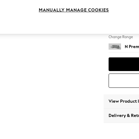
Medium
MANUALLY MANAGE COOKIES
Change Feet
Large 
Change Range
N Prem
View Product 
Delivery & Ret