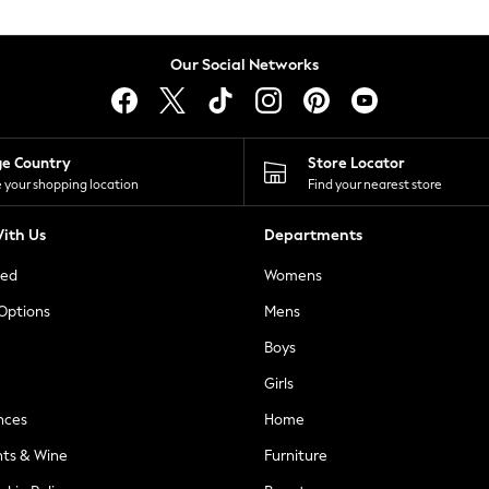
Our Social Networks
ge Country
Store Locator
 your shopping location
Find your nearest store
ith Us
Departments
ted
Womens
 Options
Mens
Boys
Girls
nces
Home
nts & Wine
Furniture