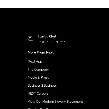
Start a Chat
For general enquiries
More From Next
Next App
The Company
Media & Press
Business 2 Business
NEXT Careers
View Our Modern Slavery Statement