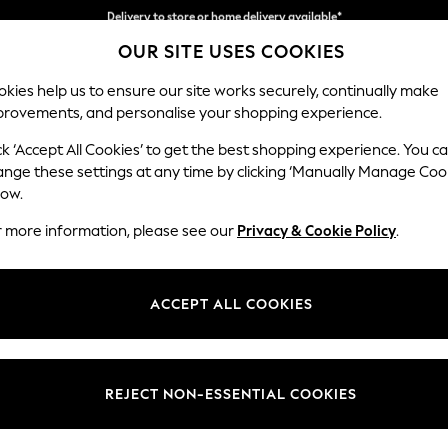
Split the cost with pay in 3.
Find out more
Delivery to store or home delivery available*
OUR SITE USES COOKIES
kies help us to ensure our site works securely, continually make
provements, and personalise your shopping experience.
SCHOOL
BABY
HOLIDAY
BEAUTY
FURNITURE
ck ‘Accept All Cookies’ to get the best shopping experience. You c
N Premium 
ange these settings at any time by clicking ‘Manually Manage Coo
low.
Medium Corner Cha
r more information, please see our
Privacy & Cookie Policy
.
Dimensions:
W293
Your chosen op
ACCEPT ALL COOKIES
Change Fabric And
Chunky
REJECT NON-ESSENTIAL COOKIES
Change Size And 