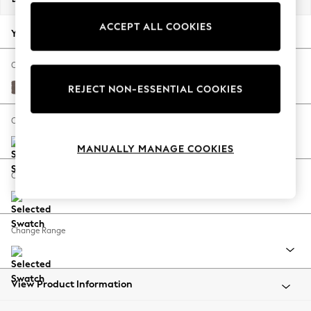
Back To College
ACCEPT ALL COOKIES
Autumn Must Haves
Your chosen options:
The Occasion Shop
Hardware Detailing
Change Fabric And Colour
Escape into Summer: As Advertised
Luxe Chenille Mink Brown
REJECT NON-ESSENTIAL COOKIES
Top Picks
Spring Dressing
Change Size And Shape
Jeans & a Nice Top
MANUALLY MANAGE COOKIES
Coastal Prints
Capsule Wardrobe
Change Feet
Graphic Styles
Festival
Balloon Trousers
Change Range
Summer Footwear
Self.
All Clothing
Beachwear
View Product Information
Blazers