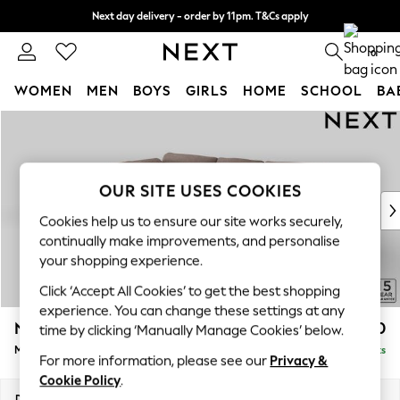
Next day delivery - order by 11pm. T&Cs apply
Split the cost with pay in 3.
Find out more
0
WOMEN
MEN
BOYS
GIRLS
HOME
SCHOOL
BA
Skip to Main Content
For You
WOMEN
New In & Trending
New: This Week
OUR SITE USES COOKIES
New: NEXT
Cookies help us to ensure our site works securely,
Top Picks
continually make improvements, and personalise
Trending On Social
your shopping experience.
Polka Dots
Click ‘Accept All Cookies’ to get the best shopping
Summer Textures
experience. You can change these settings at any
Blues & Chambrays
N Premium The Snuggle Grand
£2,850
time by clicking ‘Manually Manage Cookies’ below.
Summer Whites
Medium Corner Chaise - Left Hand
Delivered in 9 Weeks
Chocolate Brown
For more information, please see our
Privacy &
Linen Collection
Cookie Policy
.
New Season Workwear
Dimensions:
W293 x H86 x D195cm