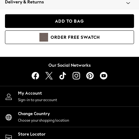
Delivery & Returns
Coats & Jackets
Co-ords
Dresses
ADD TO BAG
Fleeces
Hoodies & Sweatshirts
ORDER
FREE
SWATCH
Jeans
Jumpsuits & Playsuits
Joggers
Knitwear
Our Social Networks
Leggings
Lingerie
Loungewear
Nightwear
My Account
Shirts & Blouses
Sign-in to your account
Shorts
Change Country
Skirts
Choose your shopping location
Suits & Tailoring
Sportswear
Store Locator
Swimwear