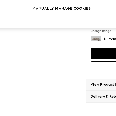
Medium
MANUALLY MANAGE COOKIES
Change Feet
Large 
Change Range
N Prem
View Product 
Delivery & Ret