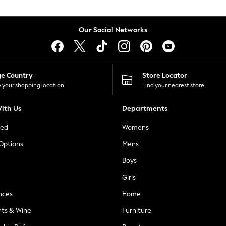
Our Social Networks
ge Country
Store Locator
 your shopping location
Find your nearest store
ith Us
Departments
ted
Womens
 Options
Mens
Boys
Girls
nces
Home
nts & Wine
Furniture