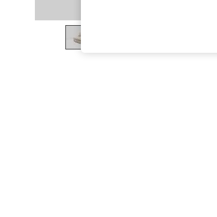
The Occasion Shop
Boho Styles
Festival
Escape into Summer: As Advertised
Top Picks
Spring Dressing
Jeans & a Nice Top
Coastal Prints
Capsule Wardrobe
Graphic Styles
Festival
Balloon Trousers
Self.
All Clothing
Beachwear
Blazers
Coats & Jackets
Co-ords
Dresses
Fleeces
Hoodies & Sweatshirts
Jeans
Jumpsuits & Playsuits
Joggers