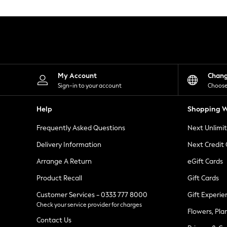
Knitwear
Leggings
Lingerie
Loungewear
Nightwear
Shirts & Blouses
Shorts
Skirts
My Account
Chan
Suits & Tailoring
Sign-in to your account
Choose
Sportswear
Swimwear
Help
Shopping W
Tops & T-Shirts
Trousers
Frequently Asked Questions
Next Unlimi
Waistcoats
Holiday Shop
Delivery Information
Next Credit
All Footwear
New In Footwear
Arrange A Return
eGift Cards
Sandals & Wedges
Product Recall
Gift Cards
Ballet Pumps
Heeled Sandals
Customer Services - 0333 777 8000
Gift Experie
Heels
Check your service provider for charges
Trainers
Flowers, Pla
Loafers
Contact Us