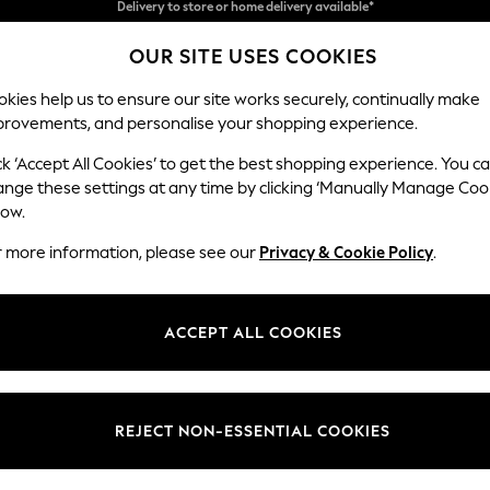
Split the cost with pay in 3.
Find out more
OUR SITE USES COOKIES
Delivery to store or home delivery available*
kies help us to ensure our site works securely, continually make
provements, and personalise your shopping experience.
SCHOOL
BABY
HOLIDAY
BEAUTY
FURNITURE
ck ‘Accept All Cookies’ to get the best shopping experience. You c
N Premium 
ange these settings at any time by clicking ‘Manually Manage Coo
low.
Medium Corner Cha
r more information, please see our
Privacy & Cookie Policy
.
Dimensions:
W293
Your chosen op
ACCEPT ALL COOKIES
Change Fabric And
Distre
REJECT NON-ESSENTIAL COOKIES
Change Size And 