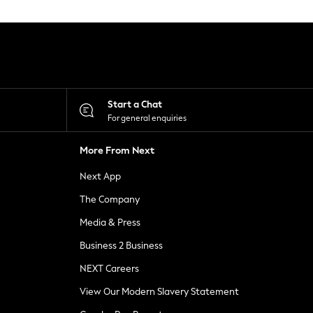
Start a Chat
For general enquiries
More From Next
Next App
The Company
Media & Press
Business 2 Business
NEXT Careers
View Our Modern Slavery Statement