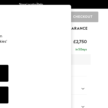
Store Locator
Help
CHECKOUT
0
BRANDS
GIFTS
SPORTS
CLEARANCE
an
The Snuggle Grand
£2,750
kies’
ise - Left Hand
in 5 Days
 x H86 x D195cm
tions:
 Colour
ssed Velour Mid Natural
Shape