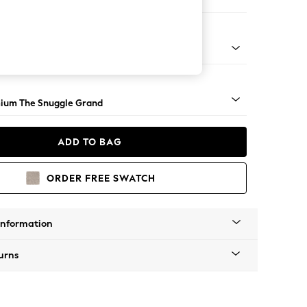
 Corner Chaise - Left Hand
Square Angle - Light
ium The Snuggle Grand
ADD TO BAG
ORDER FREE SWATCH
Information
urns