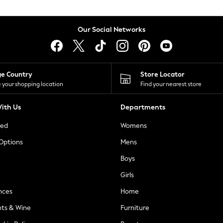
Our Social Networks
ge Country
Store Locator
 your shopping location
Find your nearest store
ith Us
Departments
ted
Womens
 Options
Mens
Boys
Girls
nces
Home
nts & Wine
Furniture