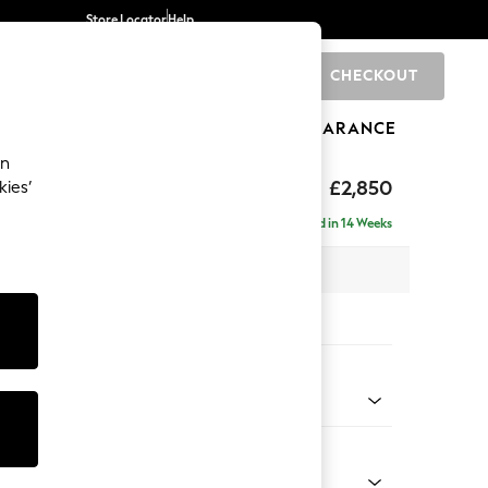
Store Locator
Help
CHECKOUT
0
BRANDS
GIFTS
SPORTS
CLEARANCE
an
The Snuggle Grand
£2,850
kies’
ise - Left Hand
Delivered in 14 Weeks
 x H86 x D195cm
tions:
 Colour
 Mix Light Rose Pink
Shape