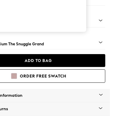
 Corner Chaise - Left Hand
Square Angle - Light
ium The Snuggle Grand
ADD TO BAG
ORDER FREE SWATCH
Information
urns