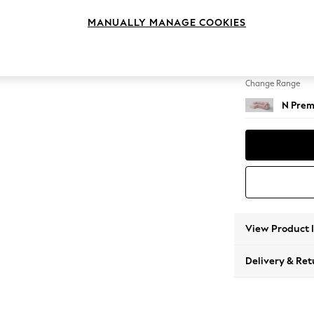
Medium
MANUALLY MANAGE COOKIES
Change Feet
Large 
Change Range
N Prem
View Product 
Delivery & Ret