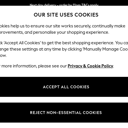
Next day delivery - order by 11pm.
T&Cs apply
OUR SITE USES COOKIES
Split the cost with pay in 3.
Find out more
kies help us to ensure our site works securely, continually make
provements, and personalise your shopping experience.
BABY
SCHOOL
HOLIDAY
BEAUTY
FURNITURE
ck ‘Accept All Cookies’ to get the best shopping experience. You c
N Premium 
ange these settings at any time by clicking ‘Manually Manage Coo
low.
Medium Corner Cha
r more information, please see our
Privacy & Cookie Policy
.
Dimensions:
W293
Your chosen op
ACCEPT ALL COOKIES
Change Fabric And
Natural
REJECT NON-ESSENTIAL COOKIES
Change Size And 