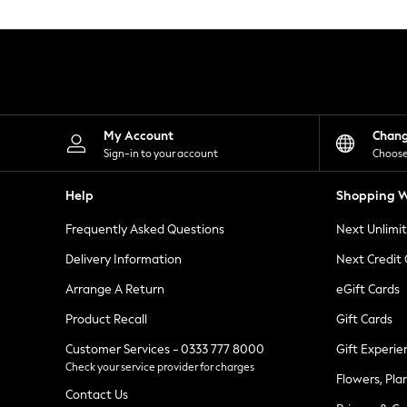
Knitwear
Leggings
Lingerie
Loungewear
Nightwear
Shirts & Blouses
Shorts
Skirts
My Account
Chan
Suits & Tailoring
Sign-in to your account
Choose
Sportswear
Swimwear
Help
Shopping W
Tops & T-Shirts
Trousers
Frequently Asked Questions
Next Unlimi
Waistcoats
Holiday Shop
Delivery Information
Next Credit
All Footwear
New In Footwear
Arrange A Return
eGift Cards
Sandals & Wedges
Product Recall
Gift Cards
Ballet Pumps
Heeled Sandals
Customer Services - 0333 777 8000
Gift Experie
Heels
Check your service provider for charges
Trainers
Flowers, Pla
Loafers
Contact Us