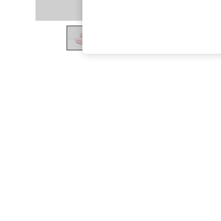
The Occasion Shop
Boho Styles
Festival
Escape into Summer: As Advertised
Top Picks
Spring Dressing
Jeans & a Nice Top
Coastal Prints
Capsule Wardrobe
Graphic Styles
Festival
Balloon Trousers
Self.
All Clothing
Beachwear
Blazers
Coats & Jackets
Co-ords
Dresses
Fleeces
Hoodies & Sweatshirts
Jeans
Jumpsuits & Playsuits
Joggers