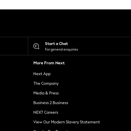
Start a Chat
For general enquiries
More From Next
Next App
The Company
Media & Press
Business 2 Business
NEXT Careers
View Our Modern Slavery Statement