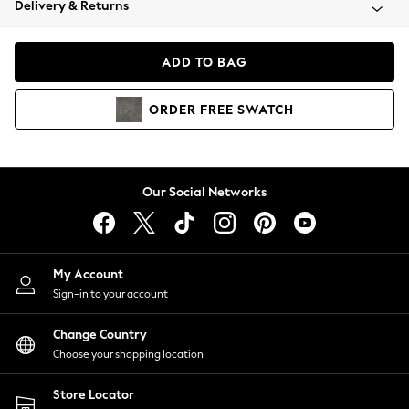
Delivery & Returns
Coats & Jackets
Co-ords
Dresses
ADD TO BAG
Fleeces
Hoodies & Sweatshirts
ORDER
FREE
SWATCH
Jeans
Jumpsuits & Playsuits
Joggers
Knitwear
Our Social Networks
Leggings
Lingerie
Loungewear
Nightwear
My Account
Shirts & Blouses
Sign-in to your account
Shorts
Change Country
Skirts
Choose your shopping location
Suits & Tailoring
Sportswear
Store Locator
Swimwear