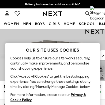
Delivery to store or home delivery available*
Split the cost with pay in 3.
Find out more
0
WOMEN
MEN
BOYS
GIRLS
HOME
SCHOOL
BA
Skip to Main Content
For You
WOMEN
New In & Trending
New: This Week
OUR SITE USES COOKIES
New: NEXT
Cookies help us to ensure our site works securely,
Top Picks
continually make improvements, and personalise
Trending on Social
your shopping experience.
Polka Dots
Click ‘Accept All Cookies’ to get the best shopping
Summer Textures
experience. You can change these settings at any
Blues & Chambrays
N Premium The Snuggle Grand
£2,750
time by clicking ‘Manually Manage Cookies’ below.
Chocolate Brown
Medium Corner Chaise - Left Hand
Delivered in 8 Weeks
Linen Collection
For more information, please see our
Privacy &
Summer Whites
Cookie Policy
.
Jorts & Bermuda Shorts
Dimensions:
W293 x H86 x D195cm