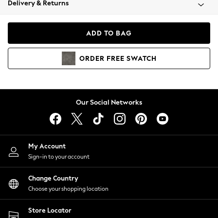
Delivery & Returns
Coats & Jackets
Co-ords
Dresses
ADD TO BAG
Fleeces
Hoodies & Sweatshirts
ORDER
FREE
SWATCH
Jeans
Jumpsuits & Playsuits
Joggers
Knitwear
Our Social Networks
Leggings
Lingerie
Loungewear
Nightwear
My Account
Shirts & Blouses
Sign-in to your account
Shorts
Change Country
Skirts
Choose your shopping location
Suits & Tailoring
Sportswear
Store Locator
Swimwear