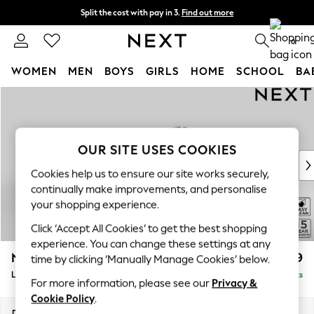
Split the cost with pay in 3.
Find out more
Next day delivery - order by 11pm. T&Cs apply
0
WOMEN
MEN
BOYS
GIRLS
HOME
SCHOOL
BA
Skip to Main Content
For You
WOMEN
New In & Trending
New: This Week
OUR SITE USES COOKIES
New: NEXT
Cookies help us to ensure our site works securely,
Top Picks
continually make improvements, and personalise
Trending on Social
your shopping experience.
Polka Dots
Click ‘Accept All Cookies’ to get the best shopping
Summer Textures
experience. You can change these settings at any
Blues & Chambrays
N Premium The Snuggle Grand
£3,599
time by clicking ‘Manually Manage Cookies’ below.
Chocolate Brown
Large Open End Corner Chaise - Right Hand
Delivered in 9 Weeks
Linen Collection
For more information, please see our
Privacy &
Summer Whites
Cookie Policy
.
Jorts & Bermuda Shorts
Dimensions:
W325 x H86 x D292cm