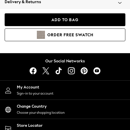
Delivery & Returns
Coats & Jackets
Co-ords
Dresses
ADD TO BAG
Fleeces
Hoodies & Sweatshirts
ORDER
FREE
SWATCH
Jeans
Jumpsuits & Playsuits
Joggers
Knitwear
Our Social Networks
Leggings
Lingerie
Loungewear
Nightwear
My Account
Shirts & Blouses
Sign-in to your account
Shorts
Change Country
Skirts
Choose your shopping location
Suits & Tailoring
Sportswear
Store Locator
Swimwear