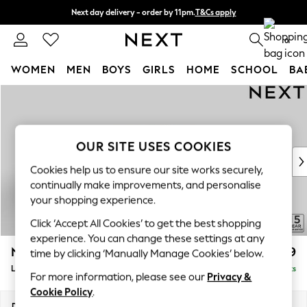
Next day delivery - order by 11pm.
T&Cs apply
Split the cost with pay in 3.
Find out more
0
WOMEN
MEN
BOYS
GIRLS
HOME
SCHOOL
BA
Skip to Main Content
For You
WOMEN
New In & Trending
New: This Week
OUR SITE USES COOKIES
New: NEXT
Cookies help us to ensure our site works securely,
Top Picks
continually make improvements, and personalise
Trending on Social
your shopping experience.
Polka Dots
Click ‘Accept All Cookies’ to get the best shopping
Summer Textures
experience. You can change these settings at any
Blues & Chambrays
N Premium The Snuggle Grand
£3,599
time by clicking ‘Manually Manage Cookies’ below.
Chocolate Brown
Large Open End Corner Chaise - Right Hand
Delivered in 8 Weeks
Linen Collection
For more information, please see our
Privacy &
Summer Whites
Cookie Policy
.
Jorts & Bermuda Shorts
Dimensions:
W325 x H86 x D292cm