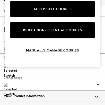
Back To College
ACCEPT ALL COOKIES
Autumn Must Haves
Your chosen options:
The Occasion Shop
Hardware Detailing
Change Fabric And Colour
Escape into Summer: As Advertised
Fine Chenille Easy Clean Dark Smoke Grey
REJECT NON-ESSENTIAL COOKIES
Top Picks
Spring Dressing
Change Size And Shape
Jeans & a Nice Top
MANUALLY MANAGE COOKIES
Coastal Prints
Capsule Wardrobe
Change Feet
Graphic Styles
Festival
Balloon Trousers
Change Range
Summer Footwear
Self.
All Clothing
Beachwear
View Product Information
Blazers