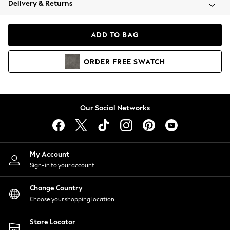
Delivery & Returns
Coats & Jackets
Co-ords
Dresses
ADD TO BAG
Fleeces
Hoodies & Sweatshirts
ORDER
FREE
SWATCH
Jeans
Jumpsuits & Playsuits
Joggers
Knitwear
Our Social Networks
Leggings
Lingerie
Loungewear
Nightwear
My Account
Shirts & Blouses
Sign-in to your account
Shorts
Change Country
Skirts
Choose your shopping location
Suits & Tailoring
Sportswear
Store Locator
Swimwear