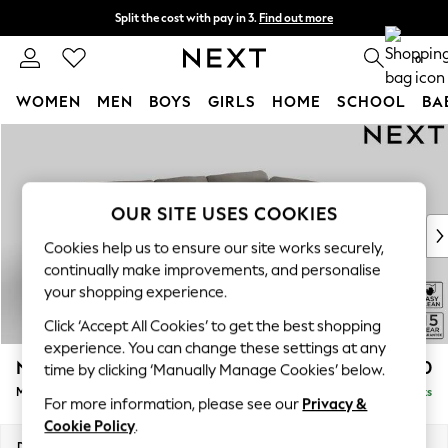
Split the cost with pay in 3.
Find out more
Next day delivery - order by 11pm. T&Cs apply
0
WOMEN
MEN
BOYS
GIRLS
HOME
SCHOOL
BA
Skip to Main Content
For You
WOMEN
New In & Trending
New: This Week
OUR SITE USES COOKIES
New: NEXT
Cookies help us to ensure our site works securely,
Top Picks
continually make improvements, and personalise
Trending On Social
your shopping experience.
Polka Dots
Click ‘Accept All Cookies’ to get the best shopping
Summer Textures
experience. You can change these settings at any
Blues & Chambrays
N Premium The Snuggle Grand
£2,750
time by clicking ‘Manually Manage Cookies’ below.
Summer Whites
Medium Corner Chaise - Right Hand
Delivered in 9 Weeks
Chocolate Brown
For more information, please see our
Privacy &
Linen Collection
Cookie Policy
.
New Season Workwear
Dimensions:
W293 x H86 x D195cm