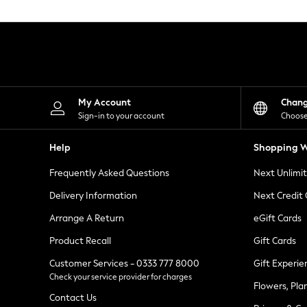
Knitwear
Leggings
Lingerie
Loungewear
Nightwear
Shirts & Blouses
Shorts
Skirts
My Account
Chan
Suits & Tailoring
Sign-in to your account
Choose
Sportswear
Swimwear
Help
Shopping W
Tops & T-Shirts
Trousers
Frequently Asked Questions
Next Unlimi
Waistcoats
Holiday Shop
Delivery Information
Next Credit
All Footwear
New In Footwear
Arrange A Return
eGift Cards
Sandals & Wedges
Product Recall
Gift Cards
Ballet Pumps
Heeled Sandals
Customer Services - 0333 777 8000
Gift Experie
Heels
Check your service provider for charges
Trainers
Flowers, Pla
Loafers
Contact Us