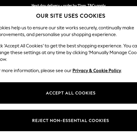
Next day delivery - order by 11pm. T&Cs apply
OUR SITE USES COOKIES
Split the cost with pay in 3.
Find out more
kies help us to ensure our site works securely, continually make
provements, and personalise your shopping experience.
SCHOOL
BABY
HOLIDAY
BEAUTY
FURNITURE
ck ‘Accept All Cookies’ to get the best shopping experience. You c
N Premium 
ange these settings at any time by clicking ‘Manually Manage Coo
low.
Medium Corner Cha
r more information, please see our
Privacy & Cookie Policy
.
Dimensions:
W293
Your chosen op
ACCEPT ALL COOKIES
Change Fabric And
Chunky
REJECT NON-ESSENTIAL COOKIES
Change Size And 