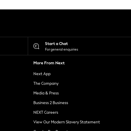
Start a Chat
For general enquiries
More From Next
Next App
The Company
Media & Press
Business 2 Business
NEXT Careers
View Our Modern Slavery Statement