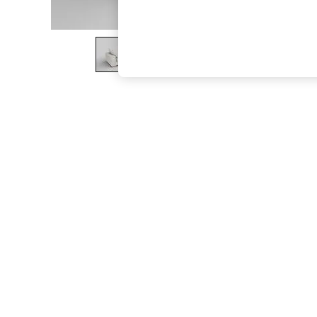
The Occasion Shop
Boho Styles
Festival
Escape into Summer: As Advertised
Top Picks
Spring Dressing
Jeans & a Nice Top
Coastal Prints
Capsule Wardrobe
Graphic Styles
Festival
Balloon Trousers
Self.
All Clothing
Beachwear
Blazers
Coats & Jackets
Co-ords
Dresses
Fleeces
Hoodies & Sweatshirts
Jeans
Jumpsuits & Playsuits
Joggers