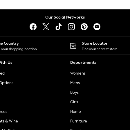
Our Social Networks
ge Country
Store Locator
 your shopping location
Find your nearest store
ith Us
Departments
ted
Womens
 Options
Mens
Boys
Girls
nces
Home
nts & Wine
Furniture