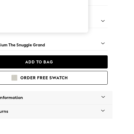
 Corner Chaise - Right Hand
Square Angle - Light
ium The Snuggle Grand
ADD TO BAG
ORDER FREE SWATCH
Information
urns