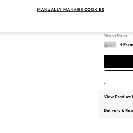
Medium
MANUALLY MANAGE COOKIES
Change Feet
Large 
Change Range
N Prem
View Product 
Delivery & Ret