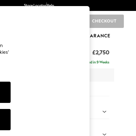
Store Locator
Help
CHECKOUT
0
BRANDS
GIFTS
SPORTS
CLEARANCE
an
The Snuggle Grand
£2,750
kies’
ise - Right Hand
Delivered in 9 Weeks
 x H86 x D195cm
tions:
 Colour
 Texture Oyster
Shape