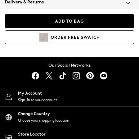
Delivery & Returns
Coats & Jackets
Co-ords
Dresses
ADD TO BAG
Fleeces
Hoodies & Sweatshirts
ORDER
FREE
SWATCH
Jeans
Jumpsuits & Playsuits
Joggers
Knitwear
Our Social Networks
Leggings
Lingerie
Loungewear
Nightwear
My Account
Shirts & Blouses
Sign-in to your account
Shorts
Change Country
Skirts
Choose your shopping location
Suits & Tailoring
Sportswear
Store Locator
Swimwear