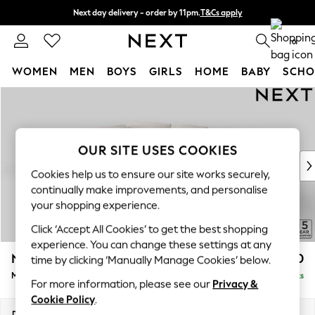
Next day delivery - order by 11pm.
T&Cs apply
Split the cost with pay in 3.
Find out more
0
WOMEN
MEN
BOYS
GIRLS
HOME
BABY
SCHO
Skip to Main Content
For You
WOMEN
New In & Trending
New: This Week
OUR SITE USES COOKIES
New: NEXT
Cookies help us to ensure our site works securely,
Top Picks
continually make improvements, and personalise
Trending on Social
your shopping experience.
Polka Dots
Click ‘Accept All Cookies’ to get the best shopping
Summer Textures
experience. You can change these settings at any
Blues & Chambrays
N Premium The Snuggle Grand
£2,750
time by clicking ‘Manually Manage Cookies’ below.
Chocolate Brown
Medium Corner Chaise - Left Hand
Delivered in 8 Weeks
Linen Collection
For more information, please see our
Privacy &
Summer Whites
Cookie Policy
.
Jorts & Bermuda Shorts
Dimensions:
W293 x H86 x D195cm