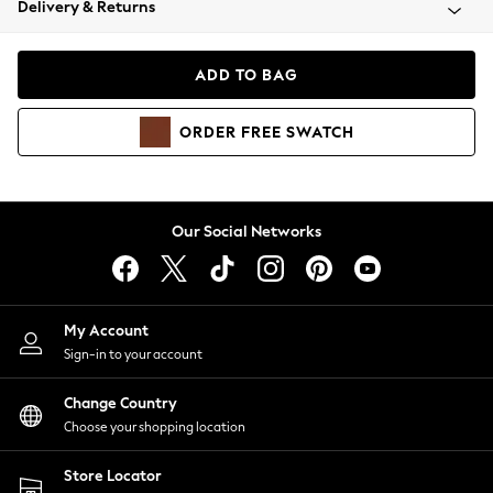
Delivery & Returns
Coats & Jackets
Co-ords
Dresses
ADD TO BAG
Fleeces
Hoodies & Sweatshirts
ORDER
FREE
SWATCH
Jeans
Jumpsuits & Playsuits
Joggers
Knitwear
Our Social Networks
Leggings
Lingerie
Loungewear
Nightwear
My Account
Shirts & Blouses
Sign-in to your account
Shorts
Change Country
Skirts
Choose your shopping location
Suits & Tailoring
Sportswear
Store Locator
Swimwear