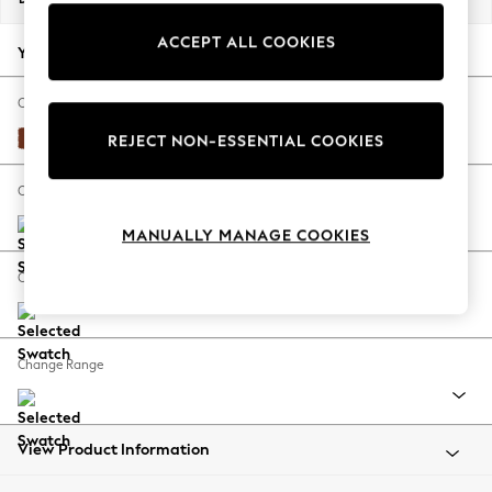
Back To College
ACCEPT ALL COOKIES
Autumn Must Haves
Your chosen options:
The Occasion Shop
Hardware Detailing
Change Fabric And Colour
Escape into Summer: As Advertised
Plush Velvet Easy Clean Ginger Orange
REJECT NON-ESSENTIAL COOKIES
Top Picks
Spring Dressing
Change Size And Shape
Jeans & a Nice Top
MANUALLY MANAGE COOKIES
Coastal Prints
Capsule Wardrobe
Change Feet
Graphic Styles
Festival
Balloon Trousers
Change Range
Summer Footwear
Self.
All Clothing
Beachwear
View Product Information
Blazers