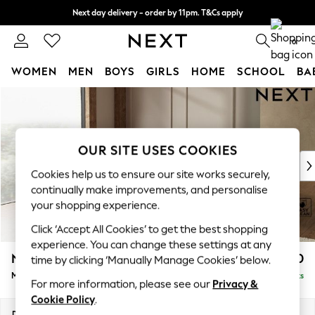
Next day delivery - order by 11pm. T&Cs apply
Split the cost with pay in 3.
Find out more
0
WOMEN
MEN
BOYS
GIRLS
HOME
SCHOOL
BA
Skip to Main Content
For You
WOMEN
New In & Trending
New: This Week
OUR SITE USES COOKIES
New: NEXT
Cookies help us to ensure our site works securely,
Top Picks
continually make improvements, and personalise
Trending On Social
your shopping experience.
Polka Dots
Click ‘Accept All Cookies’ to get the best shopping
Summer Textures
experience. You can change these settings at any
Blues & Chambrays
N Premium The Snuggle Grand
£2,750
time by clicking ‘Manually Manage Cookies’ below.
Summer Whites
Medium Corner Chaise - Left Hand
Delivered in 9 Weeks
Chocolate Brown
For more information, please see our
Privacy &
Linen Collection
Cookie Policy
.
New Season Workwear
Dimensions:
W293 x H86 x D195cm