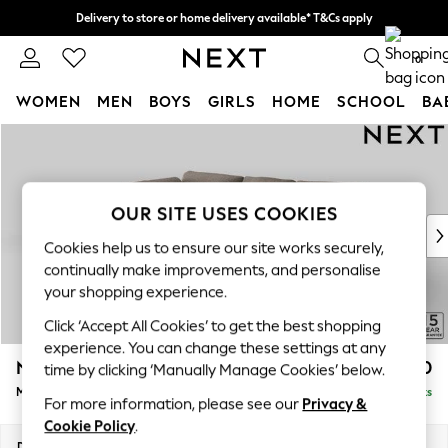
Delivery to store or home delivery available* T&Cs apply
Split the cost with pay in 3.
Find out more
0
WOMEN
MEN
BOYS
GIRLS
HOME
SCHOOL
BA
Skip to Main Content
For You
WOMEN
New In & Trending
New: This Week
OUR SITE USES COOKIES
New: NEXT
Cookies help us to ensure our site works securely,
Top Picks
continually make improvements, and personalise
Trending On Social
your shopping experience.
Polka Dots
Click ‘Accept All Cookies’ to get the best shopping
Summer Textures
experience. You can change these settings at any
Blues & Chambrays
N Premium The Snuggle Grand
£2,750
time by clicking ‘Manually Manage Cookies’ below.
Summer Whites
Medium Corner Chaise - Left Hand
Delivered in 9 Weeks
Chocolate Brown
For more information, please see our
Privacy &
Linen Collection
Cookie Policy
.
New Season Workwear
Dimensions:
W293 x H86 x D195cm