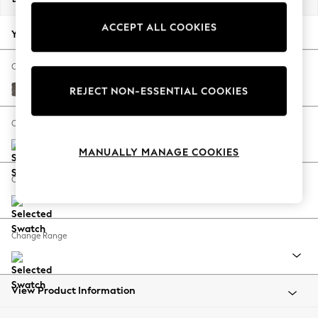
Back To College
ACCEPT ALL COOKIES
Autumn Must Haves
Your chosen options:
The Occasion Shop
Hardware Detailing
Change Fabric And Colour
Escape into Summer: As Advertised
Plush Chenille Mink Brown
REJECT NON-ESSENTIAL COOKIES
Top Picks
Spring Dressing
Change Size And Shape
Jeans & a Nice Top
MANUALLY MANAGE COOKIES
Coastal Prints
Capsule Wardrobe
Change Feet
Graphic Styles
Festival
Balloon Trousers
Change Range
Summer Footwear
Self.
All Clothing
Beachwear
View Product Information
Blazers