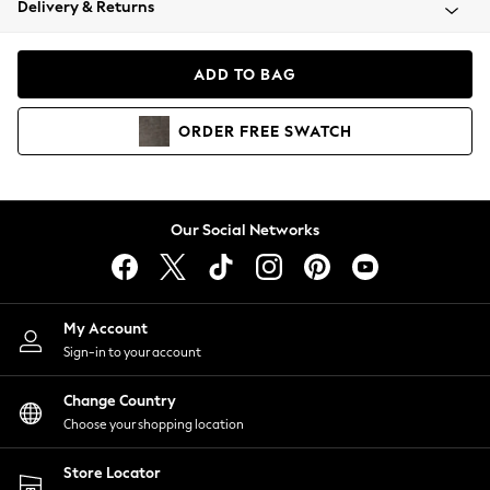
Delivery & Returns
Coats & Jackets
Co-ords
Dresses
ADD TO BAG
Fleeces
Hoodies & Sweatshirts
ORDER
FREE
SWATCH
Jeans
Jumpsuits & Playsuits
Joggers
Knitwear
Our Social Networks
Leggings
Lingerie
Loungewear
Nightwear
My Account
Shirts & Blouses
Sign-in to your account
Shorts
Change Country
Skirts
Choose your shopping location
Suits & Tailoring
Sportswear
Store Locator
Swimwear