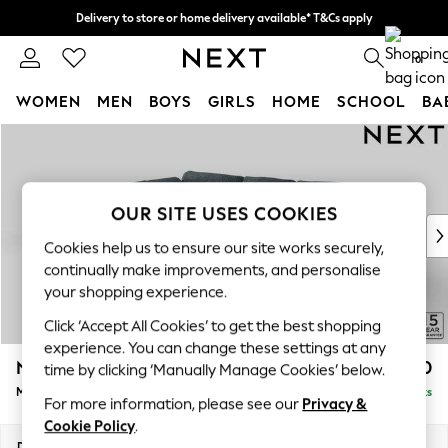
Delivery to store or home delivery available* T&Cs apply
Split the cost with pay in 3.
Find out more
0
WOMEN
MEN
BOYS
GIRLS
HOME
SCHOOL
BA
Skip to Main Content
For You
WOMEN
New In & Trending
New: This Week
OUR SITE USES COOKIES
New: NEXT
Cookies help us to ensure our site works securely,
Top Picks
continually make improvements, and personalise
Trending On Social
your shopping experience.
Polka Dots
Click ‘Accept All Cookies’ to get the best shopping
Summer Textures
experience. You can change these settings at any
Blues & Chambrays
N Premium The Snuggle Grand
£2,750
time by clicking ‘Manually Manage Cookies’ below.
Summer Whites
Medium Corner Chaise - Left Hand
Delivered in 9 Weeks
Chocolate Brown
For more information, please see our
Privacy &
Linen Collection
Cookie Policy
.
New Season Workwear
Dimensions:
W293 x H86 x D195cm