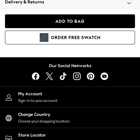
Delivery & Returns
Coats & Jackets
Co-ords
Dresses
ADD TO BAG
Fleeces
Hoodies & Sweatshirts
ORDER
FREE
SWATCH
Jeans
Jumpsuits & Playsuits
Joggers
Knitwear
Our Social Networks
Leggings
Lingerie
Loungewear
Nightwear
My Account
Shirts & Blouses
Sign-in to your account
Shorts
Change Country
Skirts
Choose your shopping location
Suits & Tailoring
Sportswear
Store Locator
Swimwear