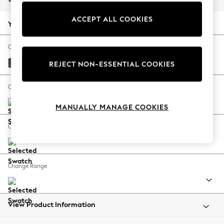
Back To College
ACCEPT ALL COOKIES
Autumn Must Haves
Your chosen options:
The Occasion Shop
Hardware Detailing
Change Fabric And Colour
Escape into Summer: As Advertised
Chunky Chenille Dark Navy Blue
REJECT NON-ESSENTIAL COOKIES
Top Picks
Spring Dressing
Change Size And Shape
Jeans & a Nice Top
MANUALLY MANAGE COOKIES
Coastal Prints
Capsule Wardrobe
Change Feet
Graphic Styles
Festival
Balloon Trousers
Change Range
Summer Footwear
Self.
All Clothing
Beachwear
View Product Information
Blazers